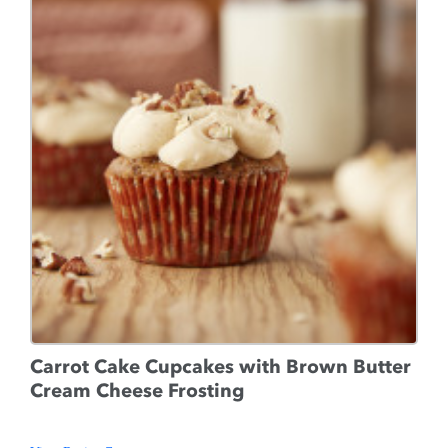
Carrot Cake Cupcakes with Brown Butter
Cream Cheese Frosting