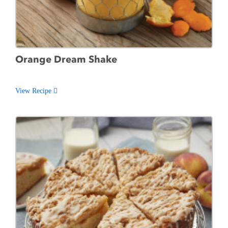
Orange Dream Shake
View Recipe