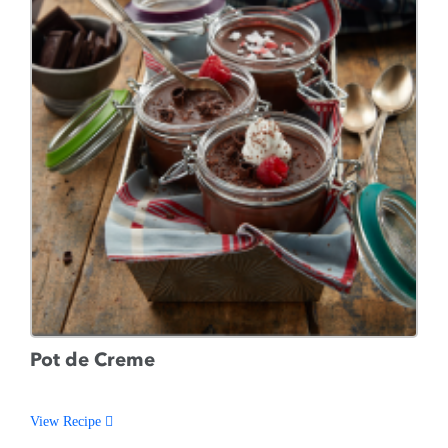
Pot de Creme
View Recipe