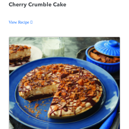
Cherry Crumble Cake
View Recipe