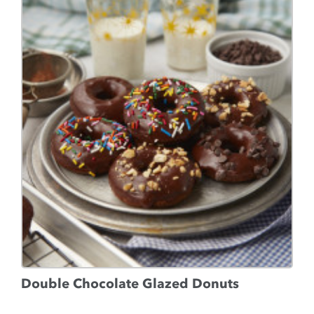
Double Chocolate Glazed Donuts