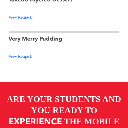
View Recipe
Very Merry Pudding
View Recipe
ARE YOUR STUDENTS AND
YOU READY TO
EXPERIENCE
THE MOBILE