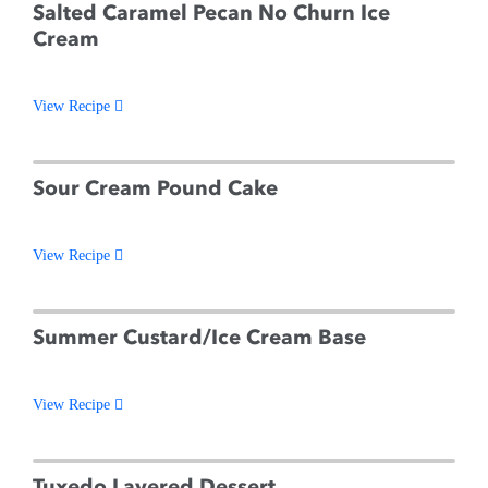
Salted Caramel Pecan No Churn Ice
Cream
View Recipe
Sour Cream Pound Cake
View Recipe
Summer Custard/Ice Cream Base
View Recipe
Tuxedo Layered Dessert