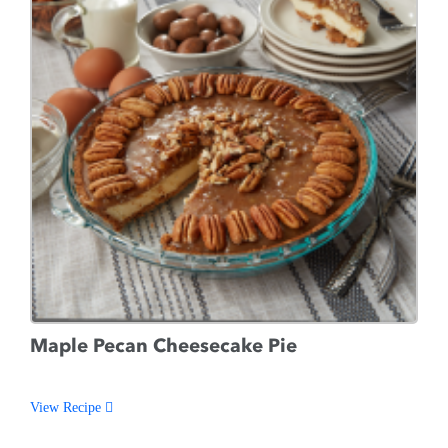
Maple Pecan Cheesecake Pie
View Recipe