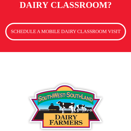
DAIRY CLASSROOM?
SCHEDULE A MOBILE DAIRY CLASSROOM VISIT