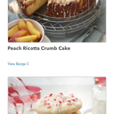
Peach Ricotta Crumb Cake
View Recipe