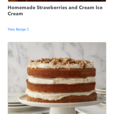
Homemade Strawberries and Cream Ice
Cream
View Recipe