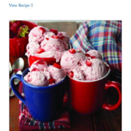
View Recipe