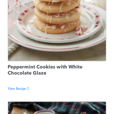
Peppermint Cookies with White
Chocolate Glaze
View Recipe