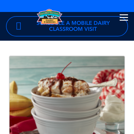
SCHEDULE A MOBILE DAIRY
CLASSROOM VISIT