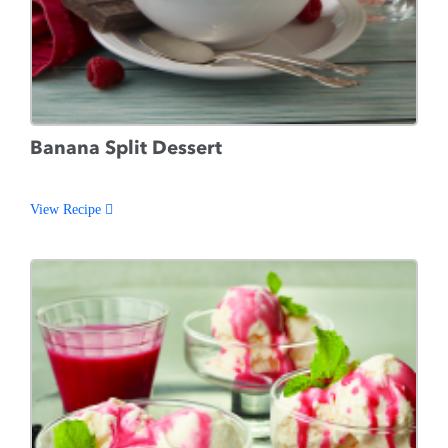
Banana Split Dessert
View Recipe