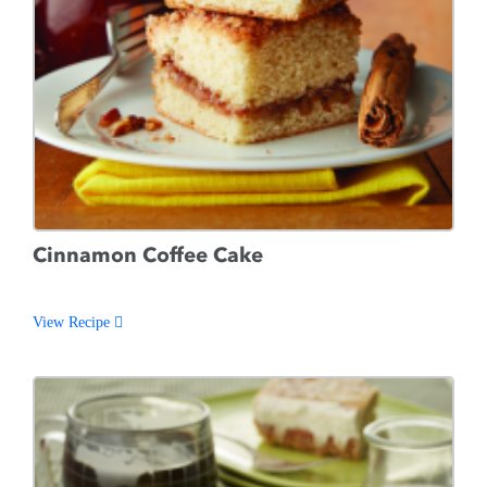
Cinnamon Coffee Cake
View Recipe