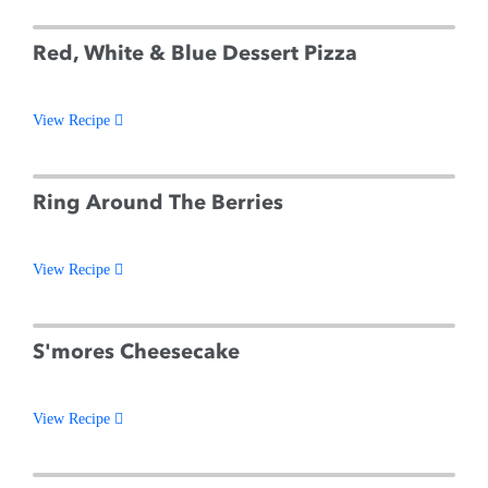
Red, White & Blue Dessert Pizza
View Recipe
Ring Around The Berries
View Recipe
S'mores Cheesecake
View Recipe