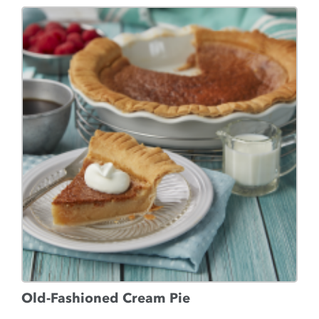
Old-Fashioned Cream Pie