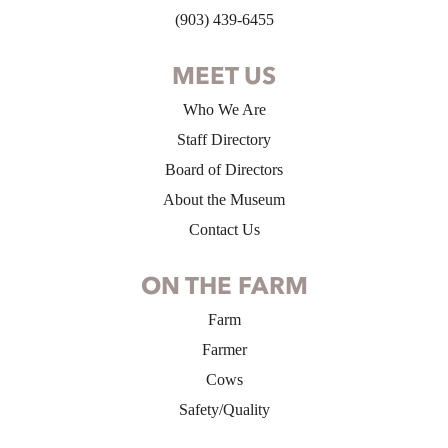
(903) 439-6455
MEET US
Who We Are
Staff Directory
Board of Directors
About the Museum
Contact Us
ON THE FARM
Farm
Farmer
Cows
Safety/Quality