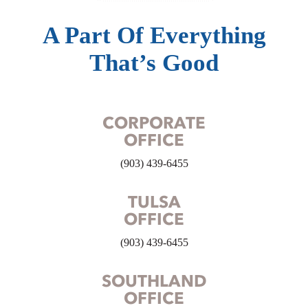
A Part Of Everything
That’s Good
CORPORATE
OFFICE
(903) 439-6455
TULSA
OFFICE
(903) 439-6455
SOUTHLAND
OFFICE