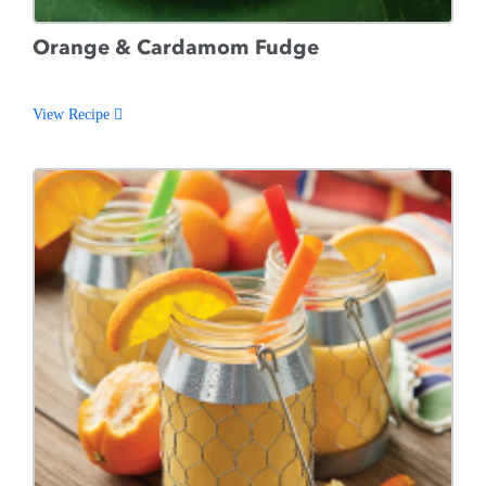
Orange & Cardamom Fudge
View Recipe