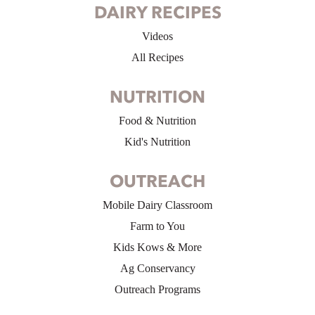
DAIRY RECIPES
Videos
All Recipes
NUTRITION
Food & Nutrition
Kid's Nutrition
OUTREACH
Mobile Dairy Classroom
Farm to You
Kids Kows & More
Ag Conservancy
Outreach Programs