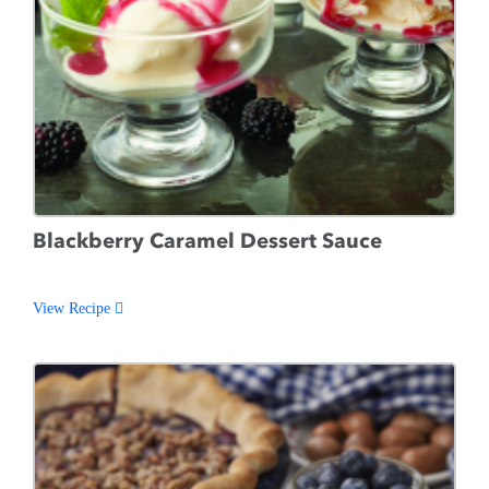
Blackberry Caramel Dessert Sauce
View Recipe