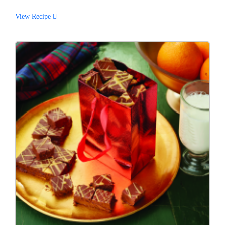
View Recipe