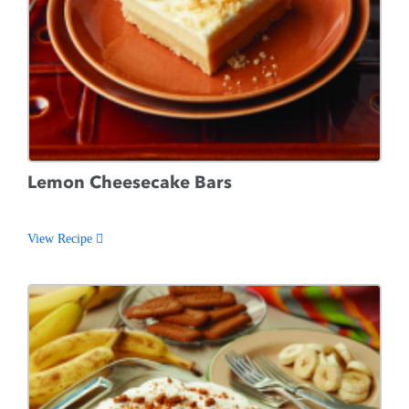
Lemon Cheesecake Bars
View Recipe