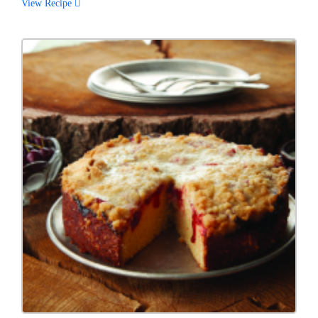
View Recipe