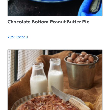
Chocolate Bottom Peanut Butter Pie
View Recipe