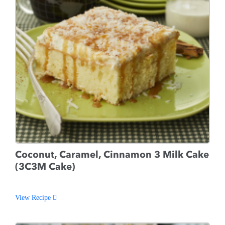
Coconut, Caramel, Cinnamon 3 Milk Cake
(3C3M Cake)
View Recipe