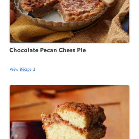
Chocolate Pecan Chess Pie
View Recipe