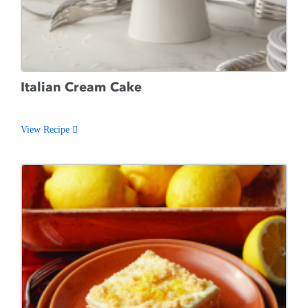
Italian Cream Cake
View Recipe