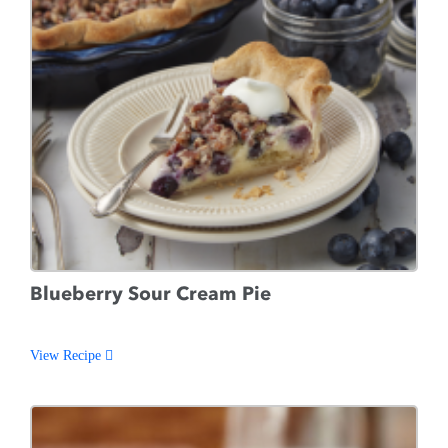
Blueberry Sour Cream Pie
View Recipe