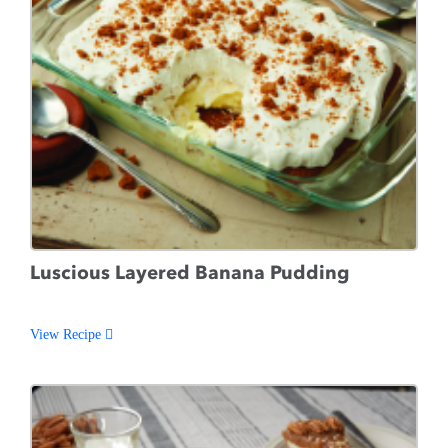
Luscious Layered Banana Pudding
View Recipe