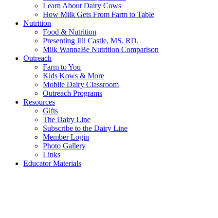
Learn About Dairy Cows
How Milk Gets From Farm to Table
Nutrition
Food & Nutrition
Presenting Jill Castle, MS. RD.
Milk WannaBe Nutrition Comparison
Outreach
Farm to You
Kids Kows & More
Mobile Dairy Classroom
Outreach Programs
Resources
Gifts
The Dairy Line
Subscribe to the Dairy Line
Member Login
Photo Gallery
Links
Educator Materials