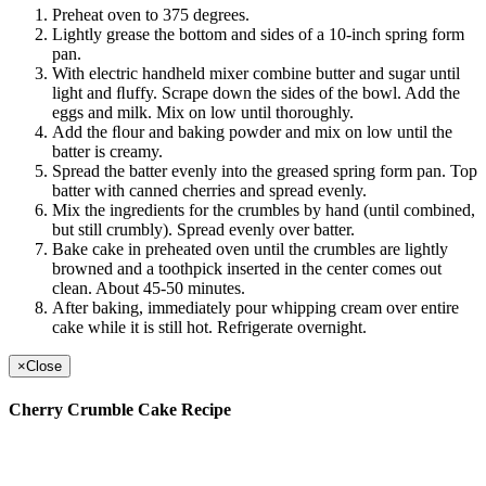
Preheat oven to 375 degrees.
Lightly grease the bottom and sides of a 10-inch spring form
pan.
With electric handheld mixer combine butter and sugar until
light and ﬂuffy. Scrape down the sides of the bowl. Add the
eggs and milk. Mix on low until thoroughly.
Add the ﬂour and baking powder and mix on low until the
batter is creamy.
Spread the batter evenly into the greased spring form pan. Top
batter with canned cherries and spread evenly.
Mix the ingredients for the crumbles by hand (until combined,
but still crumbly). Spread evenly over batter.
Bake cake in preheated oven until the crumbles are lightly
browned and a toothpick inserted in the center comes out
clean. About 45-50 minutes.
After baking, immediately pour whipping cream over entire
cake while it is still hot. Refrigerate overnight.
×
Close
Cherry Crumble Cake Recipe