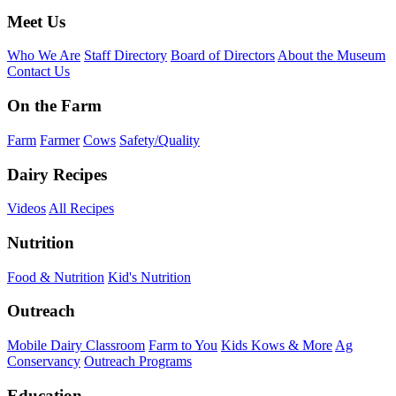
Meet Us
Who We Are
Staff Directory
Board of Directors
About the Museum
Contact Us
On the Farm
Farm
Farmer
Cows
Safety/Quality
Dairy Recipes
Videos
All Recipes
Nutrition
Food & Nutrition
Kid's Nutrition
Outreach
Mobile Dairy Classroom
Farm to You
Kids Kows & More
Ag
Conservancy
Outreach Programs
Education