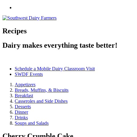
Recipes
Dairy makes everything taste better!
Schedule a Mobile Dairy Classroom Visit
SWDF Events
Appetizers
Breads, Muffins, & Biscuits
Breakfast
Casseroles and Side Dishes
Desserts
Dinner
Drinks
Soups and Salads
Cherry Crumble Cake