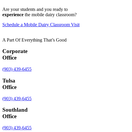
Are your students and you ready to
experience
the mobile dairy classroom?
Schedule a Mobile Dairy Classroom Visit
A Part Of Everything That’s Good
Corporate
Office
(903) 439-6455
Tulsa
Office
(903) 439-6455
Southland
Office
(903) 439-6455