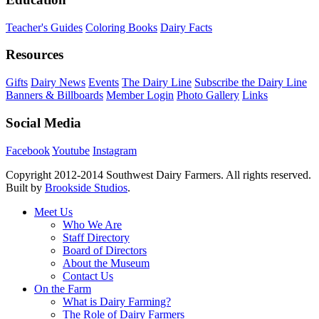
Teacher's Guides
Coloring Books
Dairy Facts
Resources
Gifts
Dairy News
Events
The Dairy Line
Subscribe the Dairy Line
Banners & Billboards
Member Login
Photo Gallery
Links
Social Media
Facebook
Youtube
Instagram
Copyright 2012-2014 Southwest Dairy Farmers. All rights reserved.
Built by
Brookside Studios
.
Meet Us
Who We Are
Staff Directory
Board of Directors
About the Museum
Contact Us
On the Farm
What is Dairy Farming?
The Role of Dairy Farmers