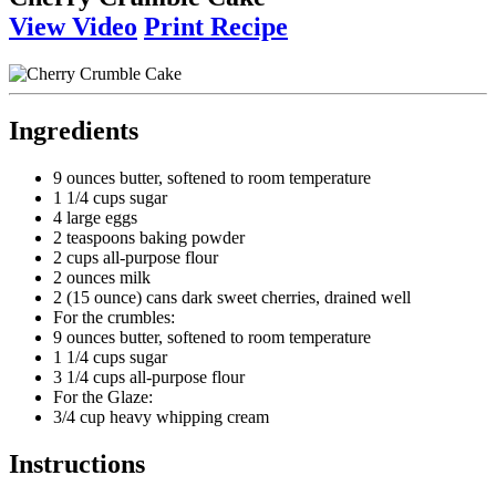
View Video
Print Recipe
Ingredients
9 ounces butter, softened to room temperature
1 1/4 cups sugar
4 large eggs
2 teaspoons baking powder
2 cups all-purpose flour
2 ounces milk
2 (15 ounce) cans dark sweet cherries, drained well
For the crumbles:
9 ounces butter, softened to room temperature
1 1/4 cups sugar
3 1/4 cups all-purpose flour
For the Glaze:
3/4 cup heavy whipping cream
Instructions