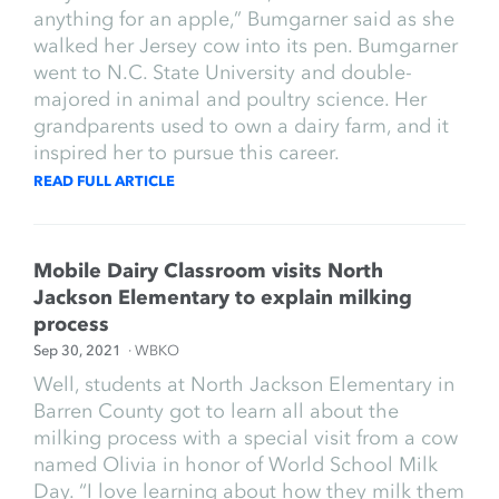
anything for an apple,” Bumgarner said as she
walked her Jersey cow into its pen. Bumgarner
went to N.C. State University and double-
majored in animal and poultry science. Her
grandparents used to own a dairy farm, and it
inspired her to pursue this career.
READ FULL ARTICLE
Mobile Dairy Classroom visits North
Jackson Elementary to explain milking
process
Sep 30, 2021
· WBKO
Well, students at North Jackson Elementary in
Barren County got to learn all about the
milking process with a special visit from a cow
named Olivia in honor of World School Milk
Day. “I love learning about how they milk them