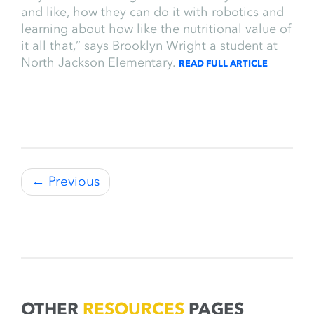
and like, how they can do it with robotics and
learning about how like the nutritional value of
it all that,” says Brooklyn Wright a student at
North Jackson Elementary.
READ FULL ARTICLE
← Previous
OTHER
RESOURCES
PAGES