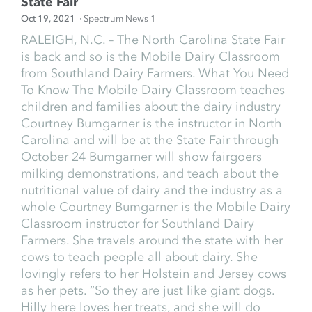
State Fair
Oct 19, 2021
· Spectrum News 1
RALEIGH, N.C. – The North Carolina State Fair
is back and so is the Mobile Dairy Classroom
from Southland Dairy Farmers. What You Need
To Know The Mobile Dairy Classroom teaches
children and families about the dairy industry
Courtney Bumgarner is the instructor in North
Carolina and will be at the State Fair through
October 24 Bumgarner will show fairgoers
milking demonstrations, and teach about the
nutritional value of dairy and the industry as a
whole Courtney Bumgarner is the Mobile Dairy
Classroom instructor for Southland Dairy
Farmers. She travels around the state with her
cows to teach people all about dairy. She
lovingly refers to her Holstein and Jersey cows
as her pets. “So they are just like giant dogs.
Hilly here loves her treats, and she will do