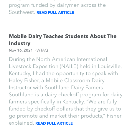
program funded by dairymen across the
Southwest.
READ FULL ARTICLE
Mobile Dairy Teaches Students About The
Industry
Nov 16, 2021
· WTAQ
During the North American International
Livestock Exposition (NAILE) held in Louisville,
Kentucky, I had the opportunity to speak with
Haley Fisher, a Mobile Classroom Dairy
Instructor with Southland Dairy Famers.
Southland is a dairy checkoff program for dairy
farmers specifically in Kentucky. “We are fully
funded by checkoff dollars that they give us to
go promote and market their products,” Fisher
explained.
READ FULL ARTICLE