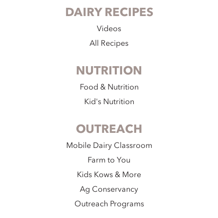
DAIRY RECIPES
Videos
All Recipes
NUTRITION
Food & Nutrition
Kid's Nutrition
OUTREACH
Mobile Dairy Classroom
Farm to You
Kids Kows & More
Ag Conservancy
Outreach Programs