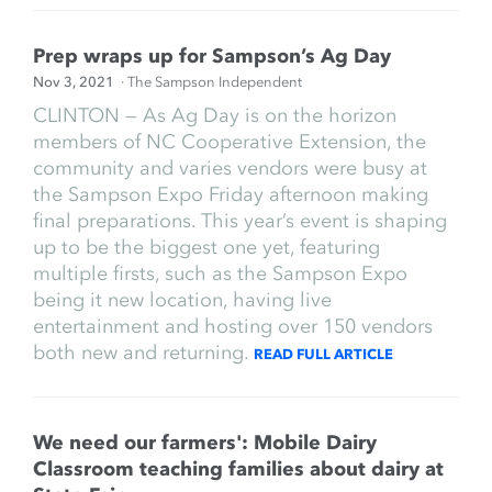
Prep wraps up for Sampson’s Ag Day
Nov 3, 2021
· The Sampson Independent
CLINTON — As Ag Day is on the horizon
members of NC Cooperative Extension, the
community and varies vendors were busy at
the Sampson Expo Friday afternoon making
final preparations. This year’s event is shaping
up to be the biggest one yet, featuring
multiple firsts, such as the Sampson Expo
being it new location, having live
entertainment and hosting over 150 vendors
both new and returning.
READ FULL ARTICLE
We need our farmers': Mobile Dairy
Classroom teaching families about dairy at