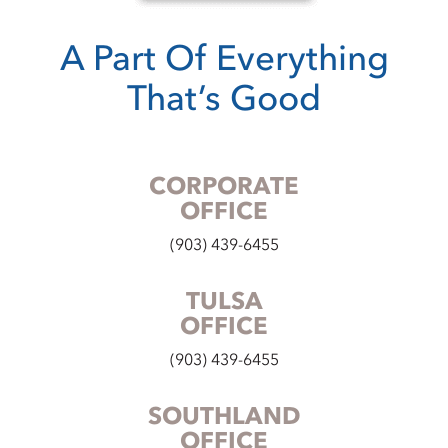
A Part Of Everything
That’s Good
CORPORATE
OFFICE
(903) 439-6455
TULSA
OFFICE
(903) 439-6455
SOUTHLAND
OFFICE