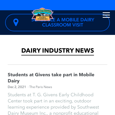
SCHEDULE A MOBILE DAIRY
CLASSROOM VISIT
DAIRY INDUSTRY NEWS
Students at Givens take part in Mobile
Dairy
Dec 2, 2021
· The Paris News
Students at T. G. Givens Early Childhood
Center took part in an exciting, outdoor
learning experience provided by Southwest
Dairy Museum Inc., a nonprofit educational