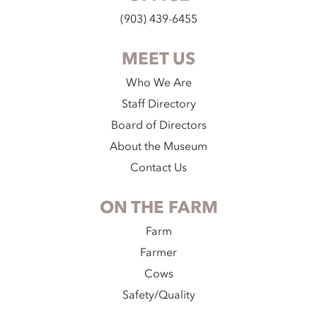
(903) 439-6455
MEET US
Who We Are
Staff Directory
Board of Directors
About the Museum
Contact Us
ON THE FARM
Farm
Farmer
Cows
Safety/Quality