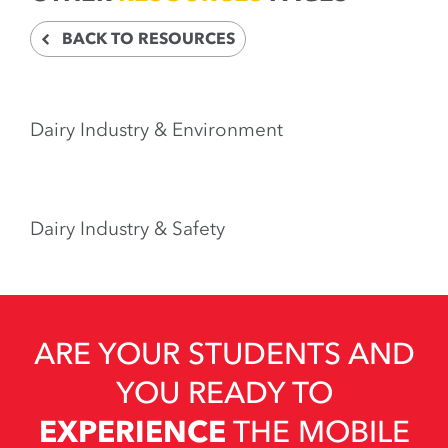
BACK TO RESOURCES
Dairy Industry & Environment
Dairy Industry & Safety
ARE YOUR STUDENTS AND
YOU READY TO
EXPERIENCE
THE MOBILE