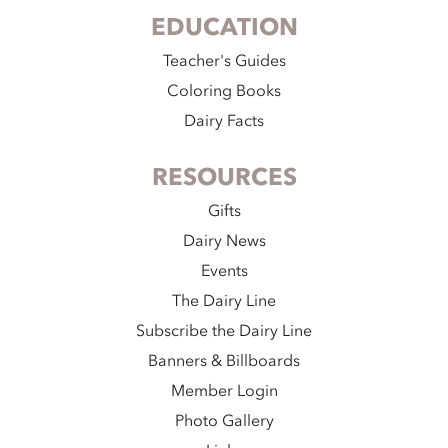
EDUCATION
Teacher's Guides
Coloring Books
Dairy Facts
RESOURCES
Gifts
Dairy News
Events
The Dairy Line
Subscribe the Dairy Line
Banners & Billboards
Member Login
Photo Gallery