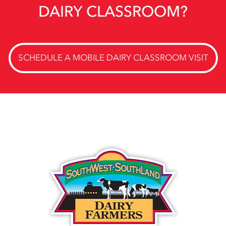
DAIRY CLASSROOM?
SCHEDULE A MOBILE DAIRY CLASSROOM VISIT