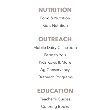
NUTRITION
Food & Nutrition
Kid's Nutrition
OUTREACH
Mobile Dairy Classroom
Farm to You
Kids Kows & More
Ag Conservancy
Outreach Programs
EDUCATION
Teacher's Guides
Coloring Books