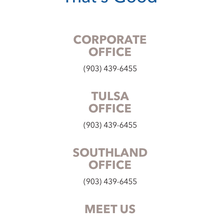
CORPORATE
OFFICE
(903) 439-6455
TULSA
OFFICE
(903) 439-6455
SOUTHLAND
OFFICE
(903) 439-6455
MEET US