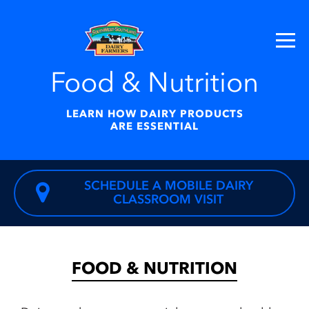
Food & Nutrition
LEARN HOW DAIRY PRODUCTS
ARE ESSENTIAL
SCHEDULE A MOBILE DAIRY
CLASSROOM VISIT
FOOD & NUTRITION