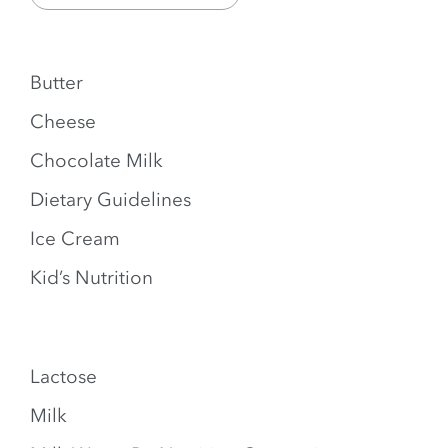
Butter
Cheese
Chocolate Milk
Dietary Guidelines
Ice Cream
Kid’s Nutrition
Lactose
Milk