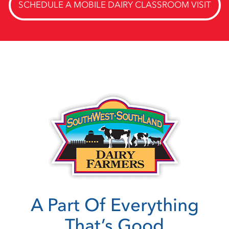
SCHEDULE A MOBILE DAIRY CLASSROOM VISIT
A Part Of Everything
That’s Good