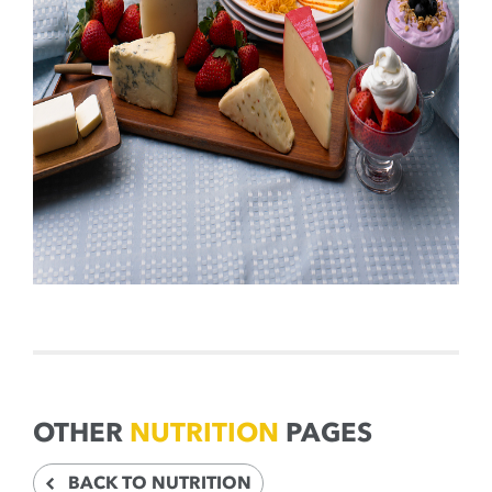
OTHER
NUTRITION
PAGES
BACK TO NUTRITION