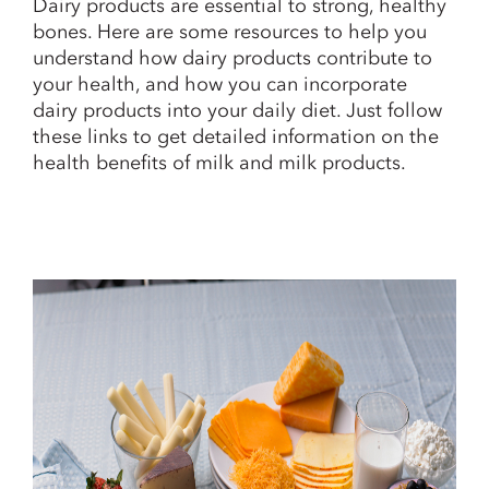
Dairy products are essential to strong, healthy
bones. Here are some resources to help you
understand how dairy products contribute to
your health, and how you can incorporate
dairy products into your daily diet. Just follow
these links to get detailed information on the
health benefits of milk and milk products.