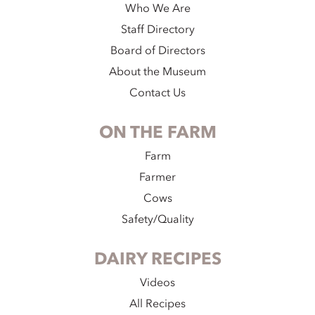
Who We Are
Staff Directory
Board of Directors
About the Museum
Contact Us
ON THE FARM
Farm
Farmer
Cows
Safety/Quality
DAIRY RECIPES
Videos
All Recipes