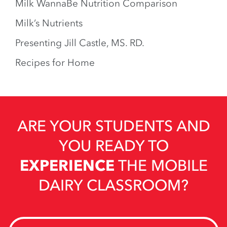
Milk WannaBe Nutrition Comparison
Milk’s Nutrients
Presenting Jill Castle, MS. RD.
Recipes for Home
ARE YOUR STUDENTS AND
YOU READY TO
EXPERIENCE
THE MOBILE
DAIRY CLASSROOM?