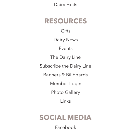
Dairy Facts
RESOURCES
Gifts
Dairy News
Events
The Dairy Line
Subscribe the Dairy Line
Banners & Billboards
Member Login
Photo Gallery
Links
SOCIAL MEDIA
Facebook