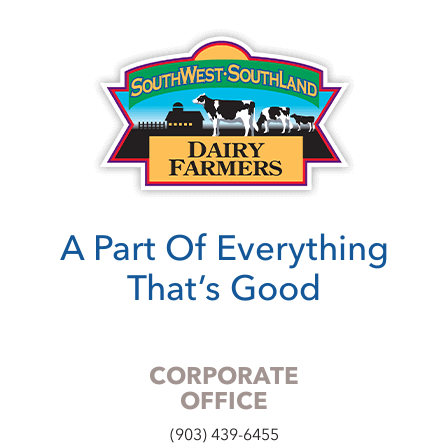
A Part Of Everything
That’s Good
CORPORATE
OFFICE
(903) 439-6455