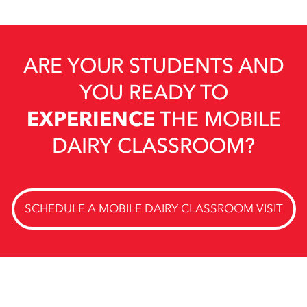
ARE YOUR STUDENTS AND
YOU READY TO
EXPERIENCE
THE MOBILE
DAIRY CLASSROOM?
SCHEDULE A MOBILE DAIRY CLASSROOM VISIT