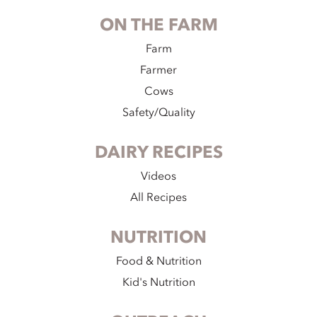
ON THE FARM
Farm
Farmer
Cows
Safety/Quality
DAIRY RECIPES
Videos
All Recipes
NUTRITION
Food & Nutrition
Kid's Nutrition