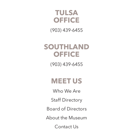
TULSA
OFFICE
(903) 439-6455
SOUTHLAND
OFFICE
(903) 439-6455
MEET US
Who We Are
Staff Directory
Board of Directors
About the Museum
Contact Us