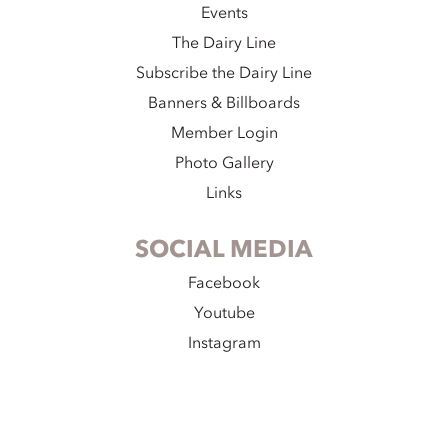
Events
The Dairy Line
Subscribe the Dairy Line
Banners & Billboards
Member Login
Photo Gallery
Links
SOCIAL MEDIA
Facebook
Youtube
Instagram