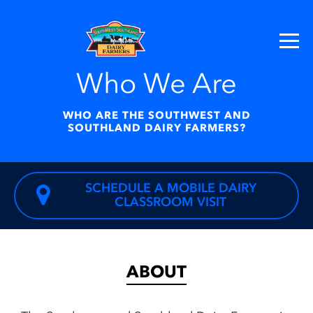
Who We Are
WHO ARE THE SOUTHWEST AND
SOUTHLAND DAIRY FARMERS?
SCHEDULE A MOBILE DAIRY
CLASSROOM VISIT
ABOUT