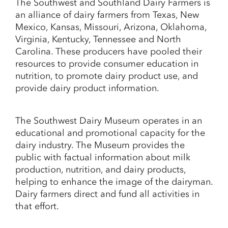
The Southwest and Southland Dairy Farmers is
an alliance of dairy farmers from Texas, New
Mexico, Kansas, Missouri, Arizona, Oklahoma,
Virginia, Kentucky, Tennessee and North
Carolina. These producers have pooled their
resources to provide consumer education in
nutrition, to promote dairy product use, and
provide dairy product information.
The Southwest Dairy Museum operates in an
educational and promotional capacity for the
dairy industry. The Museum provides the
public with factual information about milk
production, nutrition, and dairy products,
helping to enhance the image of the dairyman.
Dairy farmers direct and fund all activities in
that effort.