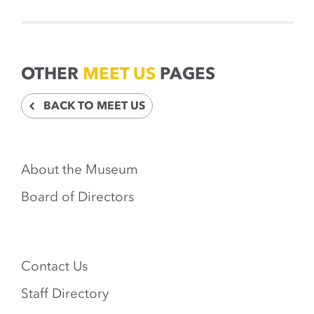
OTHER
MEET US
PAGES
BACK TO MEET US
About the Museum
Board of Directors
Contact Us
Staff Directory