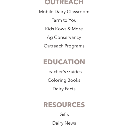
OUTREACH
Mobile Dairy Classroom
Farm to You
Kids Kows & More
Ag Conservancy
Outreach Programs
EDUCATION
Teacher's Guides
Coloring Books
Dairy Facts
RESOURCES
Gifts
Dairy News