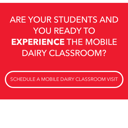
ARE YOUR STUDENTS AND
YOU READY TO
EXPERIENCE
THE MOBILE
DAIRY CLASSROOM?
SCHEDULE A MOBILE DAIRY CLASSROOM VISIT