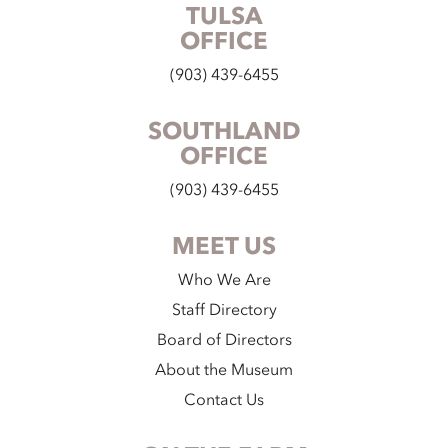
TULSA
OFFICE
(903) 439-6455
SOUTHLAND
OFFICE
(903) 439-6455
MEET US
Who We Are
Staff Directory
Board of Directors
About the Museum
Contact Us