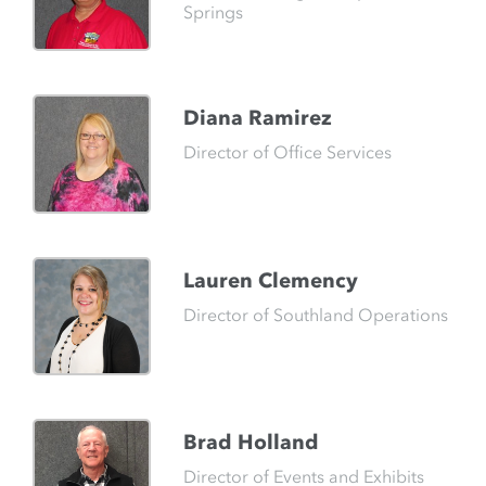
Springs
Diana Ramirez
Director of Office Services
Lauren Clemency
Director of Southland Operations
Brad Holland
Director of Events and Exhibits