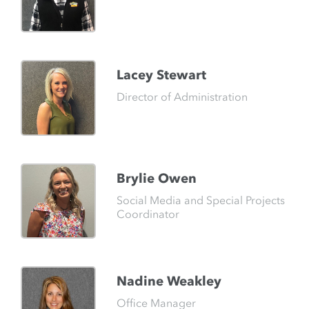
Lacey Stewart
Director of Administration
Brylie Owen
Social Media and Special Projects
Coordinator
Nadine Weakley
Office Manager