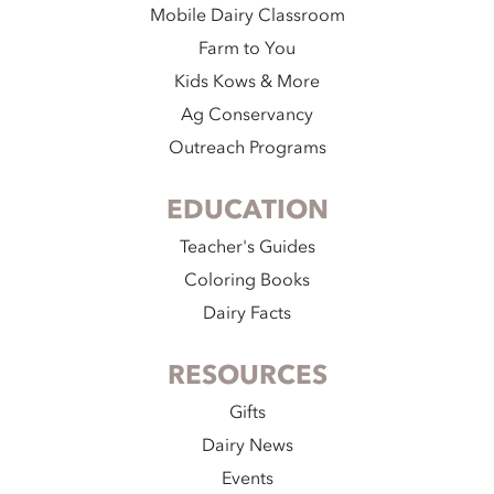
Mobile Dairy Classroom
Farm to You
Kids Kows & More
Ag Conservancy
Outreach Programs
EDUCATION
Teacher's Guides
Coloring Books
Dairy Facts
RESOURCES
Gifts
Dairy News
Events