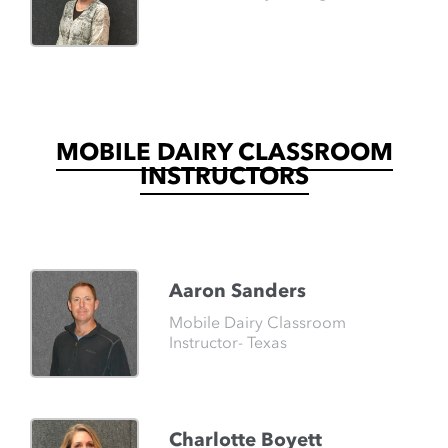
MOBILE DAIRY CLASSROOM
INSTRUCTORS
Aaron Sanders
Mobile Dairy Classroom
Instructor- Texas
Charlotte Boyett