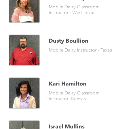
Mobile Dairy Classroom
Instructor - West Texas
Dusty Boullion
Mobile Dairy Instructor - Texas
Kari Hamilton
Mobile Dairy Classroom
Instructor- Kansas
Israel Mullins