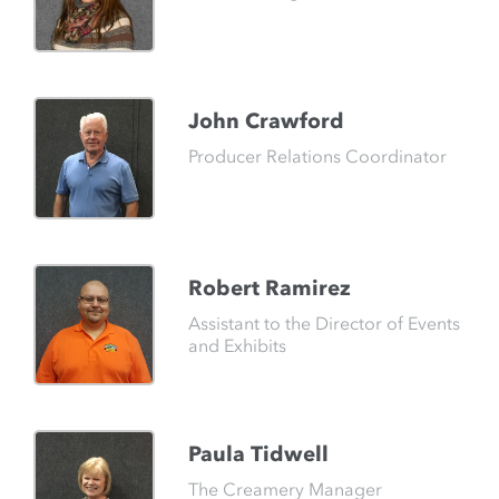
John Crawford
Producer Relations Coordinator
Robert Ramirez
Assistant to the Director of Events
and Exhibits
Paula Tidwell
The Creamery Manager