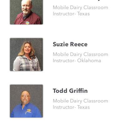
Mobile Dairy Classroom
Instructor- Texas
Suzie Reece
Mobile Dairy Classroom
Instructor- Oklahoma
Todd Griffin
Mobile Dairy Classroom
Instructor- Texas