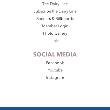
The Dairy Line
Subscribe the Dairy Line
Banners & Billboards
Member Login
Photo Gallery
Links
SOCIAL MEDIA
Facebook
Youtube
Instagram