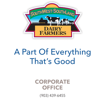
A Part Of Everything
That’s Good
CORPORATE
OFFICE
(903) 439-6455