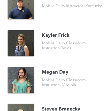
Mobile Dairy Instructor- Kentucky
Kayler Frick
Mobile Dairy Classroom
Instructor- Texas
Megan Day
Mobile Dairy Classroom
Instructor - Virginia
Steven Branecky