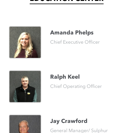
Amanda Phelps
Chief Executive Officer
Ralph Keel
Chief Operating Officer
Jay Crawford
General Manager/ Sulphur