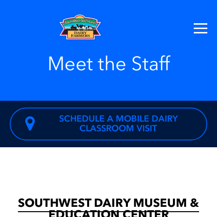
Meet the Staff
SCHEDULE A MOBILE DAIRY
CLASSROOM VISIT
SOUTHWEST DAIRY MUSEUM &
EDUCATION CENTER