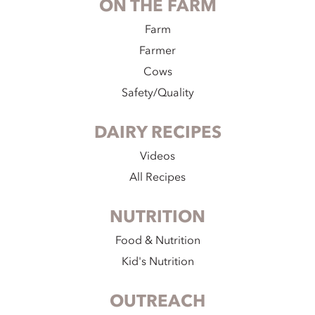
ON THE FARM
Farm
Farmer
Cows
Safety/Quality
DAIRY RECIPES
Videos
All Recipes
NUTRITION
Food & Nutrition
Kid's Nutrition
OUTREACH