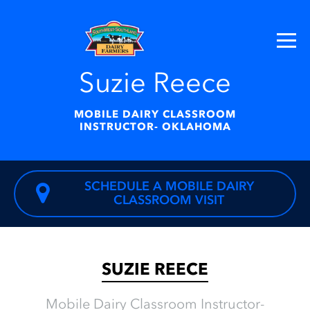
Suzie Reece
MOBILE DAIRY CLASSROOM
INSTRUCTOR- OKLAHOMA
SCHEDULE A MOBILE DAIRY
CLASSROOM VISIT
SUZIE REECE
Mobile Dairy Classroom Instructor-