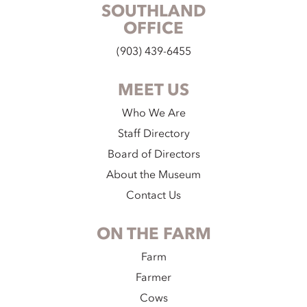
SOUTHLAND
OFFICE
(903) 439-6455
MEET US
Who We Are
Staff Directory
Board of Directors
About the Museum
Contact Us
ON THE FARM
Farm
Farmer
Cows