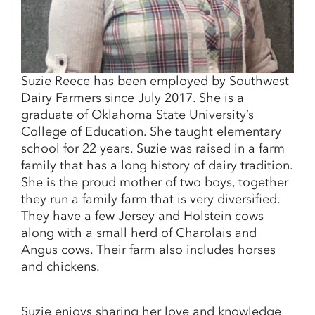
Suzie Reece has been employed by Southwest
Dairy Farmers since July 2017. She is a
graduate of Oklahoma State University’s
College of Education. She taught elementary
school for 22 years. Suzie was raised in a farm
family that has a long history of dairy tradition.
She is the proud mother of two boys, together
they run a family farm that is very diversified.
They have a few Jersey and Holstein cows
along with a small herd of Charolais and
Angus cows. Their farm also includes horses
and chickens.
Suzie enjoys sharing her love and knowledge