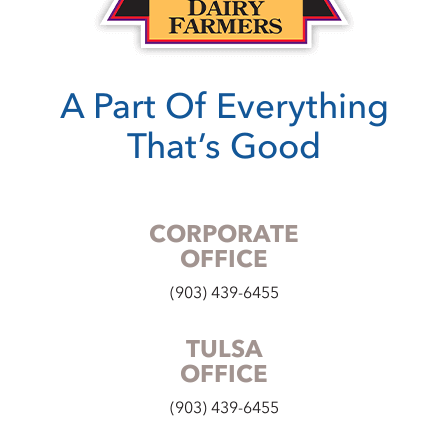
A Part Of Everything
That’s Good
CORPORATE
OFFICE
(903) 439-6455
TULSA
OFFICE
(903) 439-6455