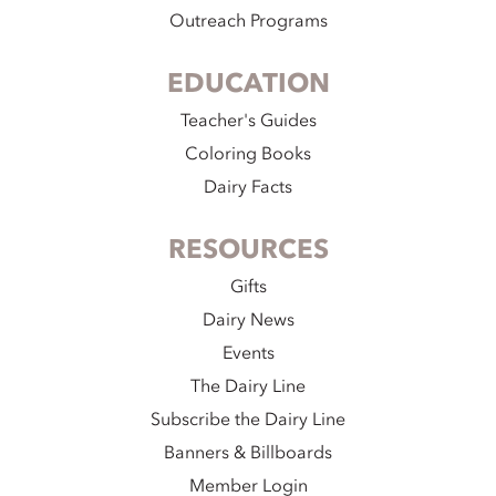
Outreach Programs
EDUCATION
Teacher's Guides
Coloring Books
Dairy Facts
RESOURCES
Gifts
Dairy News
Events
The Dairy Line
Subscribe the Dairy Line
Banners & Billboards
Member Login