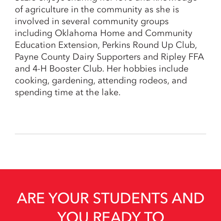
of agriculture in the community as she is
involved in several community groups
including Oklahoma Home and Community
Education Extension, Perkins Round Up Club,
Payne County Dairy Supporters and Ripley FFA
and 4-H Booster Club. Her hobbies include
cooking, gardening, attending rodeos, and
spending time at the lake.
ARE YOUR STUDENTS AND
YOU READY TO