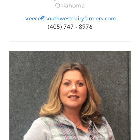
Oklahoma
sreece@southwestdairyfarmers.com
(405) 747 - 8976