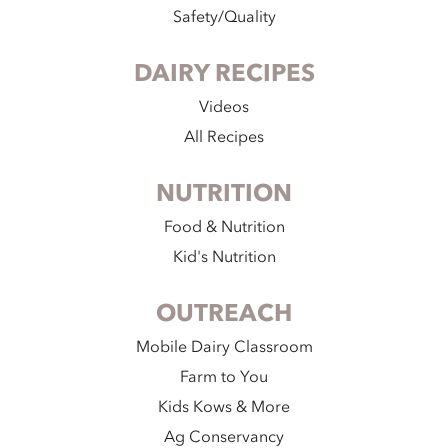
Safety/Quality
DAIRY RECIPES
Videos
All Recipes
NUTRITION
Food & Nutrition
Kid's Nutrition
OUTREACH
Mobile Dairy Classroom
Farm to You
Kids Kows & More
Ag Conservancy