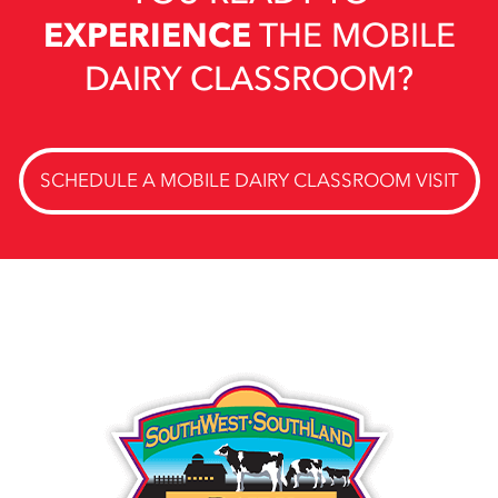
EXPERIENCE
THE MOBILE
DAIRY CLASSROOM?
SCHEDULE A MOBILE DAIRY CLASSROOM VISIT