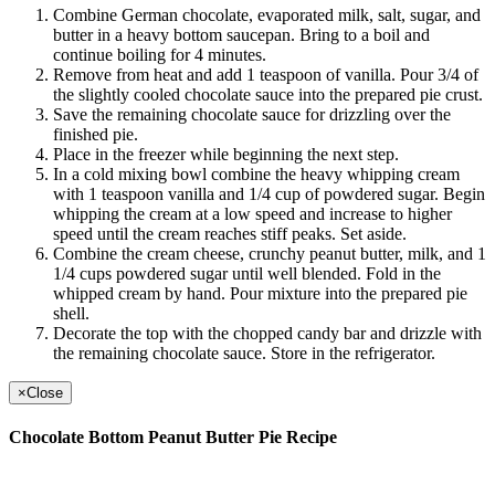
Combine German chocolate, evaporated milk, salt, sugar, and
butter in a heavy bottom saucepan. Bring to a boil and
continue boiling for 4 minutes.
Remove from heat and add 1 teaspoon of vanilla. Pour 3/4 of
the slightly cooled chocolate sauce into the prepared pie crust.
Save the remaining chocolate sauce for drizzling over the
finished pie.
Place in the freezer while beginning the next step.
In a cold mixing bowl combine the heavy whipping cream
with 1 teaspoon vanilla and 1/4 cup of powdered sugar. Begin
whipping the cream at a low speed and increase to higher
speed until the cream reaches stiff peaks. Set aside.
Combine the cream cheese, crunchy peanut butter, milk, and 1
1/4 cups powdered sugar until well blended. Fold in the
whipped cream by hand. Pour mixture into the prepared pie
shell.
Decorate the top with the chopped candy bar and drizzle with
the remaining chocolate sauce. Store in the refrigerator.
×
Close
Chocolate Bottom Peanut Butter Pie Recipe