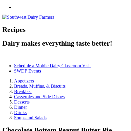
Recipes
Dairy makes everything taste better!
Schedule a Mobile Dairy Classroom Visit
SWDF Events
Appetizers
Breads, Muffins, & Biscuits
Breakfast
Casseroles and Side Dishes
Desserts
Dinner
Drinks
Soups and Salads
Chocolate Bottom Peanut Butter Pie