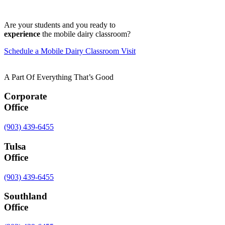
Are your students and you ready to
experience
the mobile dairy classroom?
Schedule a Mobile Dairy Classroom Visit
A Part Of Everything That’s Good
Corporate
Office
(903) 439-6455
Tulsa
Office
(903) 439-6455
Southland
Office