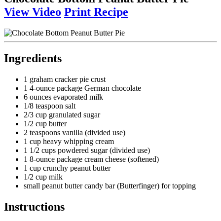
View Video
Print Recipe
Ingredients
1 graham cracker pie crust
1 4-ounce package German chocolate
6 ounces evaporated milk
1/8 teaspoon salt
2/3 cup granulated sugar
1/2 cup butter
2 teaspoons vanilla (divided use)
1 cup heavy whipping cream
1 1/2 cups powdered sugar (divided use)
1 8-ounce package cream cheese (softened)
1 cup crunchy peanut butter
1/2 cup milk
small peanut butter candy bar (Butterfinger) for topping
Instructions