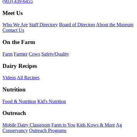
(903) 439-6455
Meet Us
Who We Are
Staff Directory
Board of Directors
About the Museum
Contact Us
On the Farm
Farm
Farmer
Cows
Safety/Quality
Dairy Recipes
Videos
All Recipes
Nutrition
Food & Nutrition
Kid's Nutrition
Outreach
Mobile Dairy Classroom
Farm to You
Kids Kows & More
Ag
Conservancy
Outreach Programs