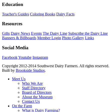
Education
Teacher's Guides
Coloring Books
Dairy Facts
Resources
Gifts
Dairy News
Events
The Dairy Line
Subscribe the Dairy Line
Banners & Billboards
Member Login
Photo Gallery
Links
Social Media
Facebook
Youtube
Instagram
Copyright 2012-2014 Southwest Dairy Farmers. All rights reserved.
Built by
Brookside Studios
.
Meet Us
Who We Are
Staff Directory
Board of Directors
About the Museum
Contact Us
On the Farm
What is Dairy Farming?