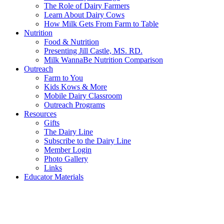
The Role of Dairy Farmers
Learn About Dairy Cows
How Milk Gets From Farm to Table
Nutrition
Food & Nutrition
Presenting Jill Castle, MS. RD.
Milk WannaBe Nutrition Comparison
Outreach
Farm to You
Kids Kows & More
Mobile Dairy Classroom
Outreach Programs
Resources
Gifts
The Dairy Line
Subscribe to the Dairy Line
Member Login
Photo Gallery
Links
Educator Materials