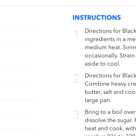
INSTRUCTIONS
Directions for Blac
ingredients in a m
medium heat. Simme
occasionally. Strai
aside to cool.
Directions for Bla
Combine heavy crea
butter, salt and co
large pan.
Bring to a boil over
dissolve the sugar
heat and cook, witho