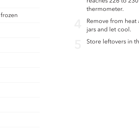
reaches 226 to 230
thermometer.
 frozen
Remove from heat a
jars and let cool.
Store leftovers in t