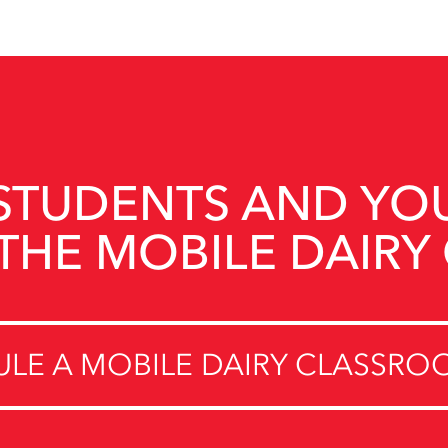
STUDENTS AND YO
THE MOBILE DAIRY
LE A MOBILE DAIRY CLASSROO