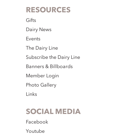
RESOURCES
Gifts
Dairy News
Events
The Dairy Line
Subscribe the Dairy Line
Banners & Billboards
Member Login
Photo Gallery
Links
SOCIAL MEDIA
Facebook
Youtube