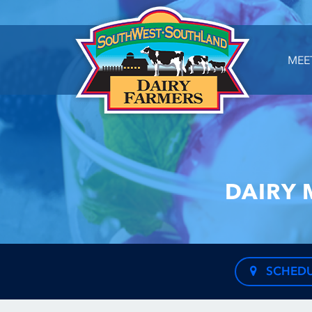
MEE
DAIRY 
SCHEDU