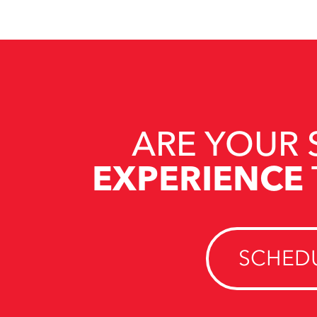
ARE YOUR 
EXPERIENCE
SCHEDU