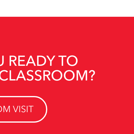
U READY TO
 CLASSROOM?
M VISIT