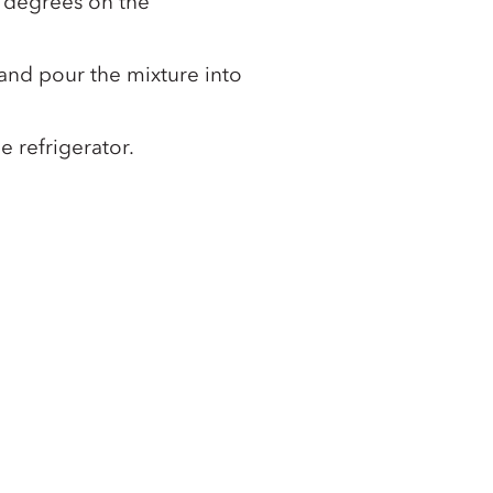
 degrees on the
nd pour the mixture into
he refrigerator.