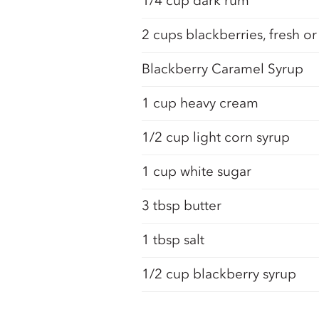
1/4 cup dark rum
2 cups blackberries, fresh or
Blackberry Caramel Syrup
1 cup heavy cream
1/2 cup light corn syrup
1 cup white sugar
3 tbsp butter
1 tbsp salt
1/2 cup blackberry syrup