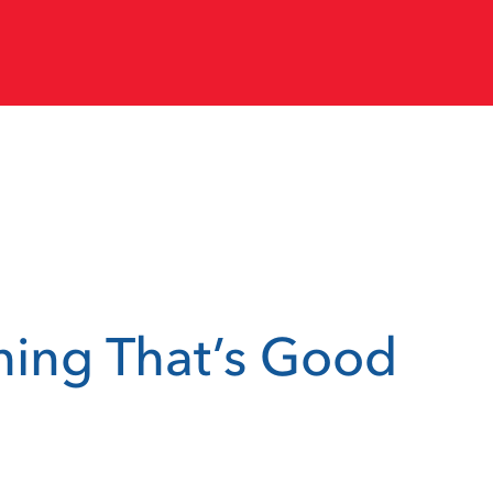
thing That’s Good