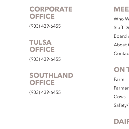
CORPORATE
MEE
OFFICE
Who W
(903) 439-6455
Staff D
Board o
TULSA
About 
OFFICE
Contac
(903) 439-6455
ON 
SOUTHLAND
Farm
OFFICE
Farmer
(903) 439-6455
Cows
Safety/
DAI