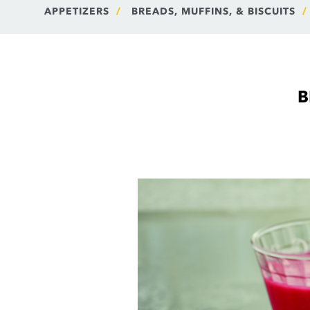
APPETIZERS
BREADS, MUFFINS, & BISCUITS
B