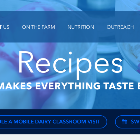
T US
ON THE FARM
NUTRITION
OUTREACH
Recipes
MAKES EVERYTHING TASTE 
LE A MOBILE DAIRY CLASSROOM VISIT
SW