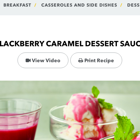
BREAKFAST
CASSEROLES AND SIDE DISHES
DESS
LACKBERRY CARAMEL DESSERT SAU
View Video
Print Recipe