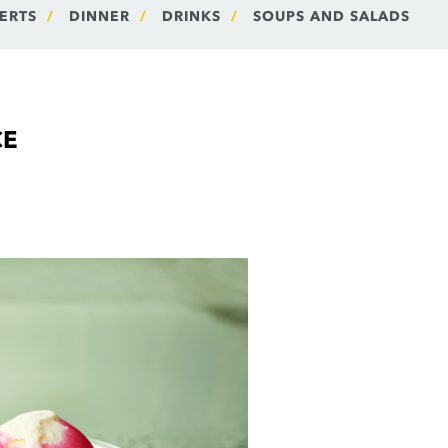
ERTS
DINNER
DRINKS
SOUPS AND SALADS
CE