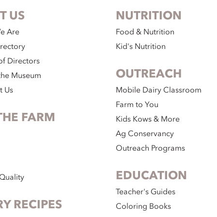
T US
NUTRITION
e Are
Food & Nutrition
irectory
Kid's Nutrition
f Directors
OUTREACH
the Museum
t Us
Mobile Dairy Classroom
Farm to You
THE FARM
Kids Kows & More
Ag Conservancy
Outreach Programs
EDUCATION
Quality
Teacher's Guides
RY RECIPES
Coloring Books