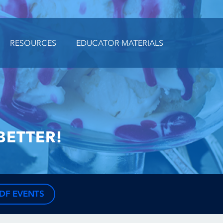
RESOURCES
EDUCATOR MATERIALS
BETTER!
DF EVENTS