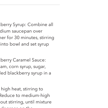
kberry Syrup: Combine all
edium saucepan over
r for 30 minutes, stirring
n into bowl and set syrup
ckberry Caramel Sauce:
m, corn syrup, sugar,
oled blackberry syrup in a
 high heat, stirring to
. Reduce to medium-high
ut stirring, until mixture