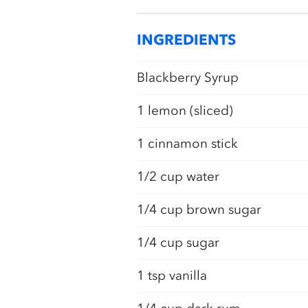
INGREDIENTS
Blackberry Syrup
1 lemon (sliced)
1 cinnamon stick
1/2 cup water
1/4 cup brown sugar
1/4 cup sugar
1 tsp vanilla