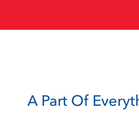
A Part Of Every