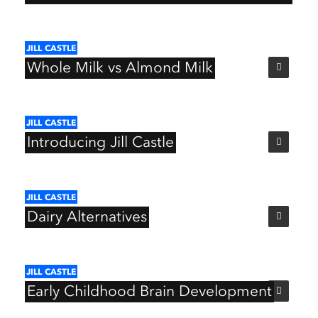
JILL
CASTLE
Whole
Milk
vs
Almond
Milk
JILL
CASTLE
Introducing
Jill
Castle
JILL
CASTLE
Dairy
Alternatives
JILL
CASTLE
Early
Childhood
Brain
Development