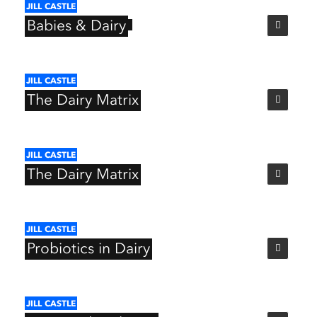
JILL
CASTLE
Babies
&
Dairy
JILL
CASTLE
The
Dairy
Matrix
JILL
CASTLE
The
Dairy
Matrix
JILL
CASTLE
Probiotics
in
Dairy
JILL
CASTLE