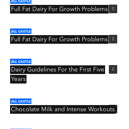
JILL
CASTLE
Full
Fat
Dairy
For
Growth
Problems
JILL
CASTLE
Full
Fat
Dairy
For
Growth
Problems
JILL
CASTLE
Dairy
Guidelines
For
the
First
Five
Years
JILL
CASTLE
Chocolate
Milk
and
Intense
Workouts