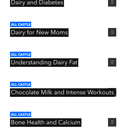
Dairy
and
Diabetes
JILL
CASTLE
Dairy
for
New
Moms
JILL
CASTLE
Understanding
Dairy
Fat
JILL
CASTLE
Chocolate
Milk
and
Intense
Workouts
JILL
CASTLE
Bone
Health
and
Calcium