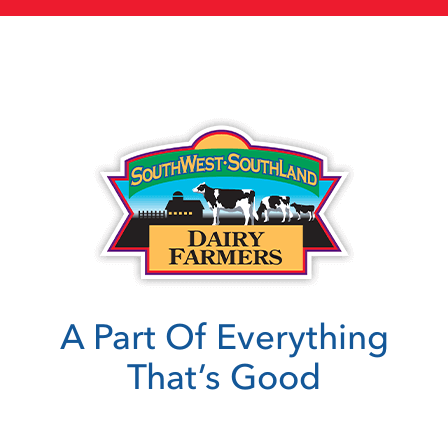
A Part Of Everything
That’s Good