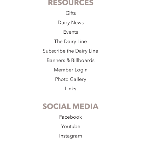
RESOURCES
Gifts
Dairy News
Events
The Dairy Line
Subscribe the Dairy Line
Banners & Billboards
Member Login
Photo Gallery
Links
SOCIAL MEDIA
Facebook
Youtube
Instagram