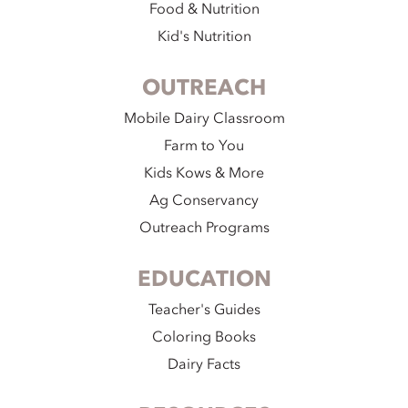
Food & Nutrition
Kid's Nutrition
OUTREACH
Mobile Dairy Classroom
Farm to You
Kids Kows & More
Ag Conservancy
Outreach Programs
EDUCATION
Teacher's Guides
Coloring Books
Dairy Facts