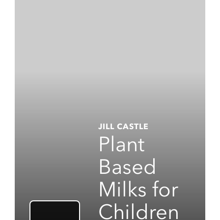
JILL CASTLE
Plant
Based
Milks for
Children