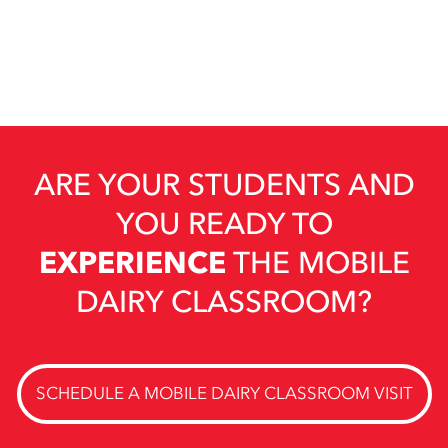
ARE YOUR STUDENTS AND
YOU READY TO
EXPERIENCE
THE MOBILE
DAIRY CLASSROOM?
SCHEDULE A MOBILE DAIRY CLASSROOM VISIT