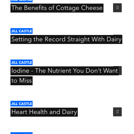
The
Benefits
of
Cottage
Cheese
JILL
CASTLE
Setting
the
Record
Straight
With
Dairy
JILL
CASTLE
Iodine
-
The
Nutrient
You
Don't
Want
to
Miss
JILL
CASTLE
Heart
Health
and
Dairy