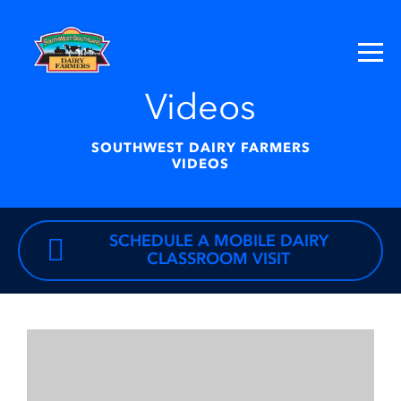
Videos
SOUTHWEST DAIRY FARMERS
VIDEOS
SCHEDULE A MOBILE DAIRY
CLASSROOM VISIT