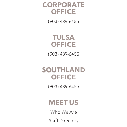
CORPORATE
OFFICE
(903) 439-6455
TULSA
OFFICE
(903) 439-6455
SOUTHLAND
OFFICE
(903) 439-6455
MEET US
Who We Are
Staff Directory