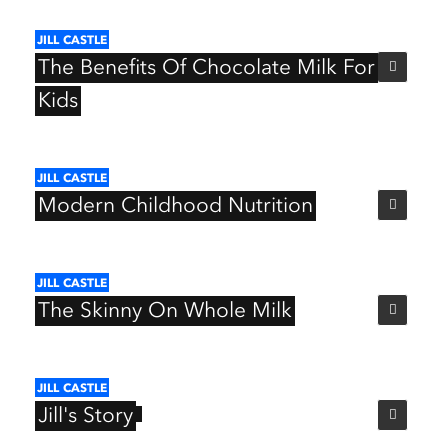
JILL
CASTLE
The
Benefits
Of
Chocolate
Milk
For
Kids
JILL
CASTLE
Modern
Childhood
Nutrition
JILL
CASTLE
The
Skinny
On
Whole
Milk
JILL
CASTLE
Jill's
Story