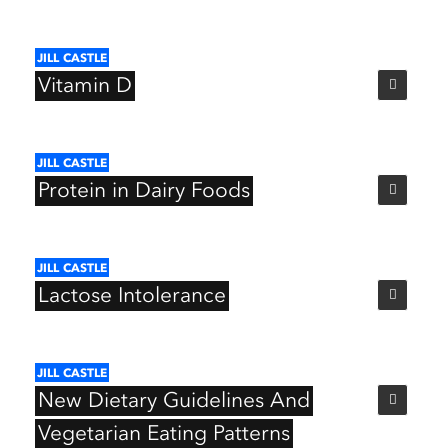
JILL
CASTLE
Vitamin
D
JILL
CASTLE
Protein
in
Dairy
Foods
JILL
CASTLE
Lactose
Intolerance
JILL
CASTLE
New
Dietary
Guidelines
And
Vegetarian
Eating
Patterns