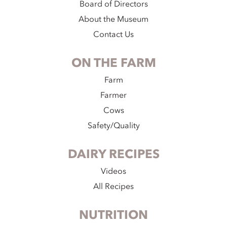
Board of Directors
About the Museum
Contact Us
ON THE FARM
Farm
Farmer
Cows
Safety/Quality
DAIRY RECIPES
Videos
All Recipes
NUTRITION