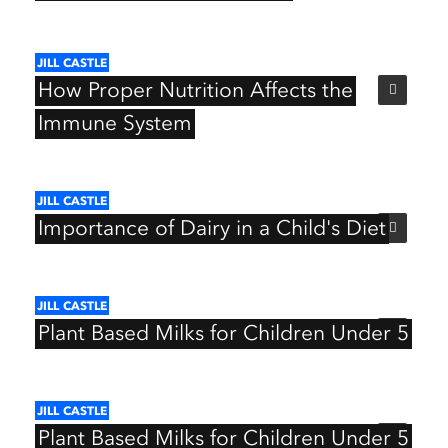
JILL
CASTLE
How
Proper
Nutrition
Affects
the
Immune
System
JILL
CASTLE
Importance
of
Dairy
in
a
Child's
Diet
JILL
CASTLE
Plant
Based
Milks
for
Children
Under
5
JILL
CASTLE
Plant
Based
Milks
for
Children
Under
5