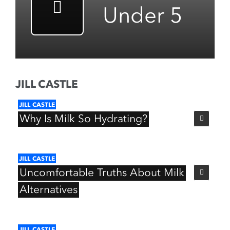
Under 5
JILL CASTLE
JILL
CASTLE
Why
Is
Milk
So
Hydrating?
JILL
CASTLE
Uncomfortable
Truths
About
Milk
Alternatives
JILL
CASTLE