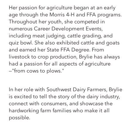
Her passion for agriculture began at an early
age through the Morris 4-H and FFA programs.
Throughout her youth, she competed in
numerous Career Development Events,
including meat judging, cattle grading, and
quiz bowl. She also exhibited cattle and goats
and earned her State FFA Degree. From
livestock to crop production, Brylie has always
had a passion for all aspects of agriculture
—"from cows to plows."
In her role with Southwest Dairy Farmers, Brylie
is excited to tell the story of the dairy industry,
connect with consumers, and showcase the
hardworking farm families who make it all
possible.