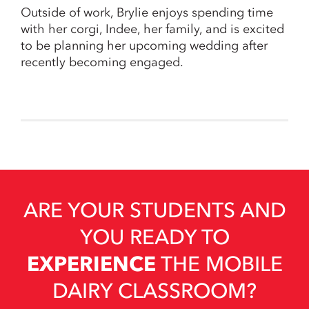
Outside of work, Brylie enjoys spending time
with her corgi, Indee, her family, and is excited
to be planning her upcoming wedding after
recently becoming engaged.
ARE YOUR STUDENTS AND
YOU READY TO
EXPERIENCE
THE MOBILE
DAIRY CLASSROOM?