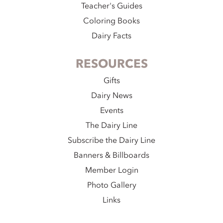
Teacher's Guides
Coloring Books
Dairy Facts
RESOURCES
Gifts
Dairy News
Events
The Dairy Line
Subscribe the Dairy Line
Banners & Billboards
Member Login
Photo Gallery
Links