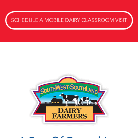
SCHEDULE A MOBILE DAIRY CLASSROOM VISIT