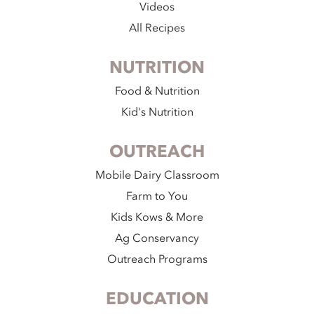
Videos
All Recipes
NUTRITION
Food & Nutrition
Kid's Nutrition
OUTREACH
Mobile Dairy Classroom
Farm to You
Kids Kows & More
Ag Conservancy
Outreach Programs
EDUCATION