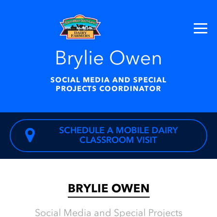
Brylie Owen
SOCIAL MEDIA AND SPECIAL
PROJECTS COORDINATOR
SCHEDULE A MOBILE DAIRY
CLASSROOM VISIT
BRYLIE OWEN
Social Media and Special Projects