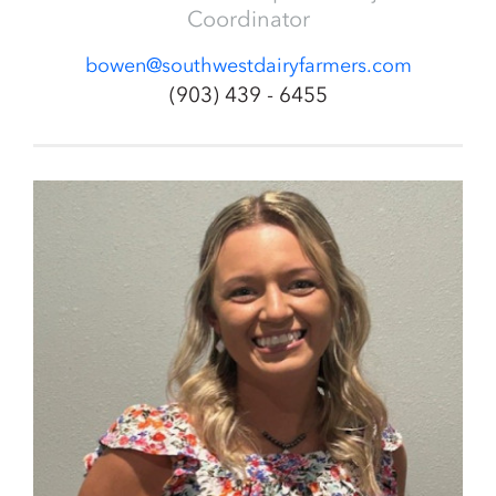
Coordinator
bowen@southwestdairyfarmers.com
(903) 439 - 6455