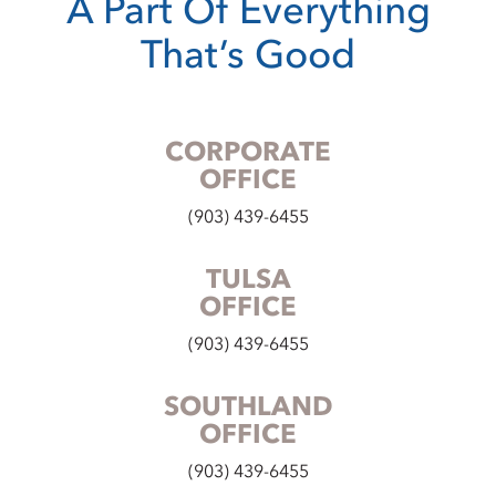
A Part Of Everything
That’s Good
CORPORATE
OFFICE
(903) 439-6455
TULSA
OFFICE
(903) 439-6455
SOUTHLAND
OFFICE
(903) 439-6455