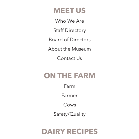
MEET US
Who We Are
Staff Directory
Board of Directors
About the Museum
Contact Us
ON THE FARM
Farm
Farmer
Cows
Safety/Quality
DAIRY RECIPES