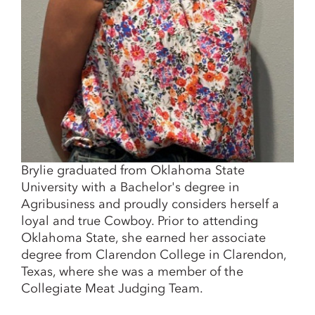
Brylie graduated from Oklahoma State
University with a Bachelor's degree in
Agribusiness and proudly considers herself a
loyal and true Cowboy. Prior to attending
Oklahoma State, she earned her associate
degree from Clarendon College in Clarendon,
Texas, where she was a member of the
Collegiate Meat Judging Team.