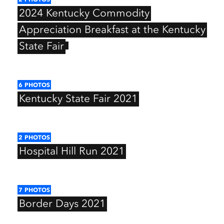
2024
Kentucky
Commodity
Appreciation
Breakfast
at
the
Kentucky
State
Fair
6
PHOTOS
Kentucky
State
Fair
2021
2
PHOTOS
Hospital
Hill
Run
2021
7
PHOTOS
Border
Days
2021