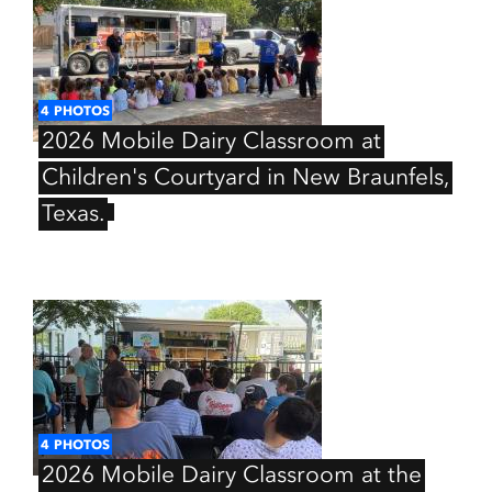
4
PHOTOS
2026
Mobile
Dairy
Classroom
at
Children's
Courtyard
in
New
Braunfels,
Texas.
4
PHOTOS
2026
Mobile
Dairy
Classroom
at
the