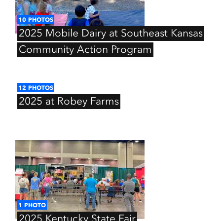
10
PHOTOS
2025
Mobile
Dairy
at
Southeast
Kansas
Community
Action
Program
12
PHOTOS
2025
at
Robey
Farms
1
PHOTO
2025
Kentucky
State
Fair