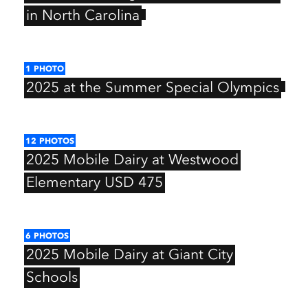
in
North
Carolina
1
PHOTO
2025
at
the
Summer
Special
Olympics
12
PHOTOS
2025
Mobile
Dairy
at
Westwood
Elementary
USD
475
6
PHOTOS
2025
Mobile
Dairy
at
Giant
City
Schools