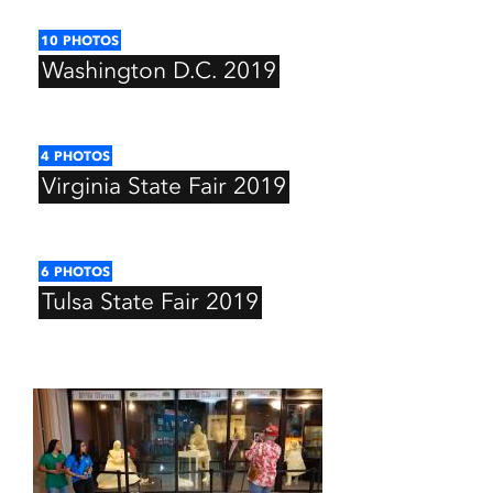
10
PHOTOS
Washington
D.C.
2019
4
PHOTOS
Virginia
State
Fair
2019
6
PHOTOS
Tulsa
State
Fair
2019