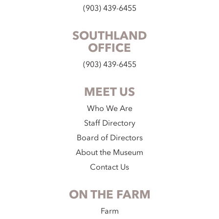
(903) 439-6455
SOUTHLAND
OFFICE
(903) 439-6455
MEET US
Who We Are
Staff Directory
Board of Directors
About the Museum
Contact Us
ON THE FARM
Farm