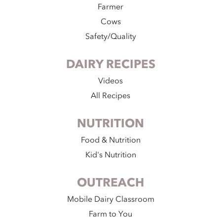
Farmer
Cows
Safety/Quality
DAIRY RECIPES
Videos
All Recipes
NUTRITION
Food & Nutrition
Kid's Nutrition
OUTREACH
Mobile Dairy Classroom
Farm to You