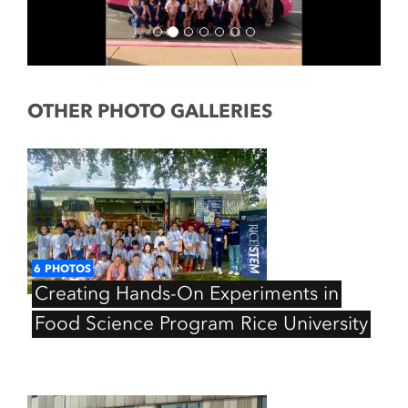
OTHER PHOTO GALLERIES
6
PHOTOS
Creating
Hands-On
Experiments
in
Food
Science
Program
Rice
University