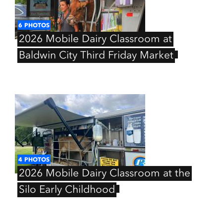
6
PHOTOS
2026
Mobile
Dairy
Classroom
at
Baldwin
City
Third
Friday
Market
4
PHOTOS
2026
Mobile
Dairy
Classroom
at
the
Silo
Early
Childhood