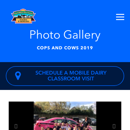
Photo Gallery
COPS AND COWS 2019
SCHEDULE A MOBILE DAIRY
CLASSROOM VISIT
Previous
Next