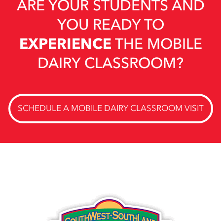
ARE YOUR STUDENTS AND
YOU READY TO
EXPERIENCE
THE MOBILE
DAIRY CLASSROOM?
SCHEDULE A MOBILE DAIRY CLASSROOM VISIT