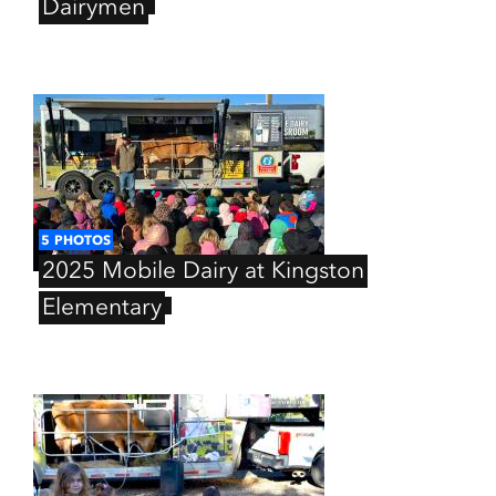
Dairymen
5
PHOTOS
2025
Mobile
Dairy
at
Kingston
Elementary