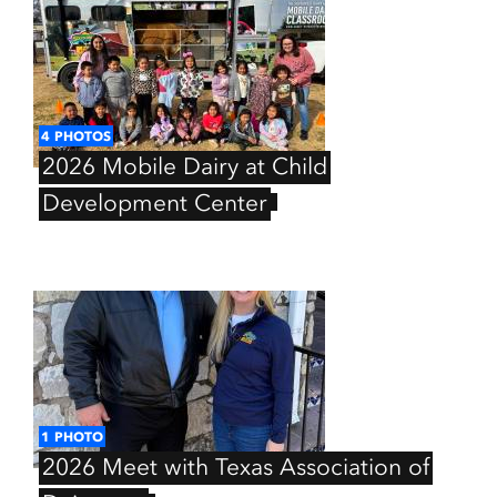
4
PHOTOS
2026
Mobile
Dairy
at
Child
Development
Center
1
PHOTO
2026
Meet
with
Texas
Association
of