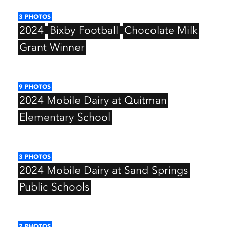
3
PHOTOS
2024
Bixby
Football
Chocolate
Milk
Grant
Winner
9
PHOTOS
2024
Mobile
Dairy
at
Quitman
Elementary
School
3
PHOTOS
2024
Mobile
Dairy
at
Sand
Springs
Public
Schools
2
PHOTOS