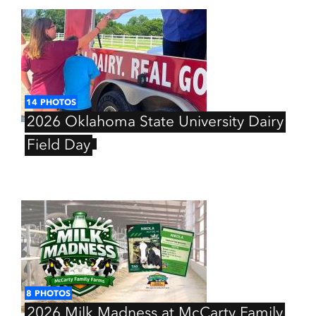
14
PHOTOS
2026
Oklahoma
State
University
Dairy
Field
Day
8
PHOTOS
2026
Milk
Madness
at
McCarty
Family