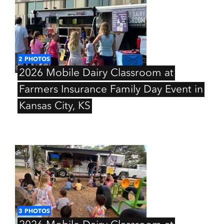
2
PHOTOS
2026
Mobile
Dairy
Classroom
at
Farmers
Insurance
Family
Day
Event
in
Kansas
City,
KS
3
PHOTOS