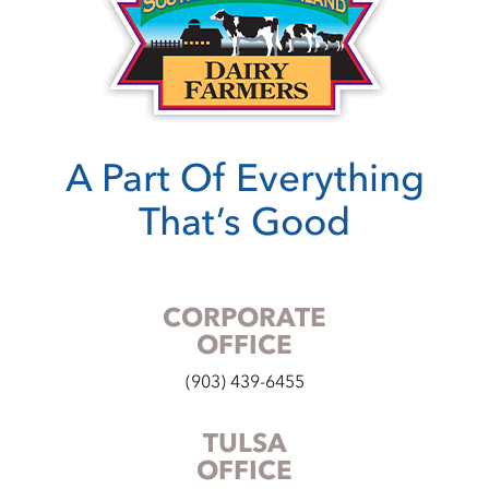
A Part Of Everything
That’s Good
CORPORATE
OFFICE
(903) 439-6455
TULSA
OFFICE