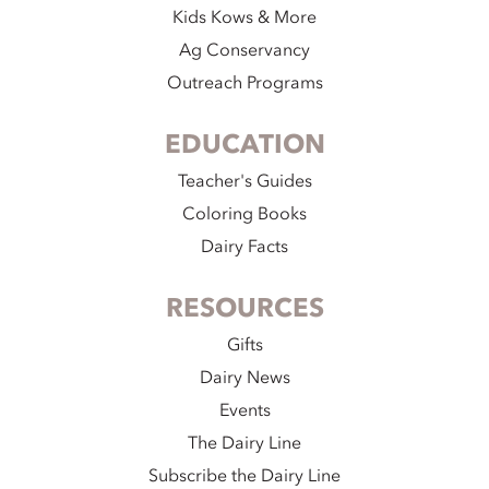
Kids Kows & More
Ag Conservancy
Outreach Programs
EDUCATION
Teacher's Guides
Coloring Books
Dairy Facts
RESOURCES
Gifts
Dairy News
Events
The Dairy Line
Subscribe the Dairy Line