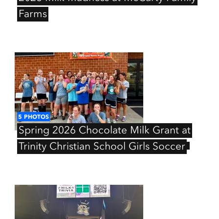
Farms
5
PHOTOS
Spring
2026
Chocolate
Milk
Grant
at
Trinity
Christian
School
Girls
Soccer