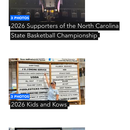
3
PHOTOS
2026
Supporters
of
the
North
Carolina
State
Basketball
Championship
3
PHOTOS
2026
Kids
and
Kows