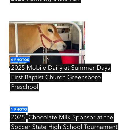
4
PHOTOS
2025
Mobile
Dairy
at
Summer
Days
First
Baptist
Church
Greensboro
Preschool
1
PHOTO
2025
Chocolate
Milk
Sponsor
at
the
Soccer
State
High
School
Tournament