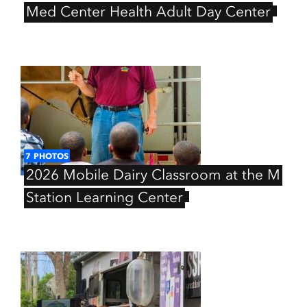
Med
Center
Health
Adult
Day
Center
7
PHOTOS
2026
Mobile
Dairy
Classroom
at
the
M
Station
Learning
Center