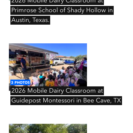
2026
Mobile
Dairy
Classroom
at
Primrose
School
of
Shady
Hollow
in
Austin,
Texas.
3
PHOTOS
2026
Mobile
Dairy
Classroom
at
Guidepost
Montessori
in
Bee
Cave,
TX