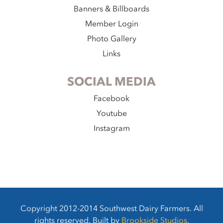
Banners & Billboards
Member Login
Photo Gallery
Links
SOCIAL MEDIA
Facebook
Youtube
Instagram
Copyright 2012-2014 Southwest Dairy Farmers. All
rights reserved. Built by
Brookside Studios
.