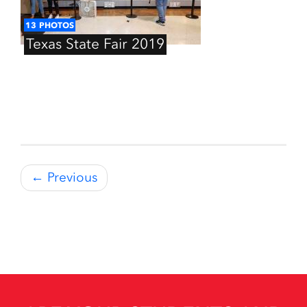
13
PHOTOS
Texas
State
Fair
2019
← Previous