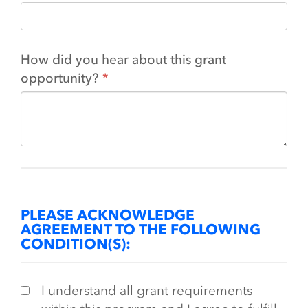
How did you hear about this grant
opportunity?
PLEASE ACKNOWLEDGE
AGREEMENT TO THE FOLLOWING
CONDITION(S):
I understand all grant requirements