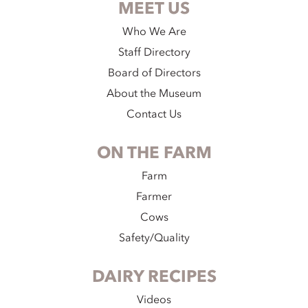
MEET US
Who We Are
Staff Directory
Board of Directors
About the Museum
Contact Us
ON THE FARM
Farm
Farmer
Cows
Safety/Quality
DAIRY RECIPES
Videos