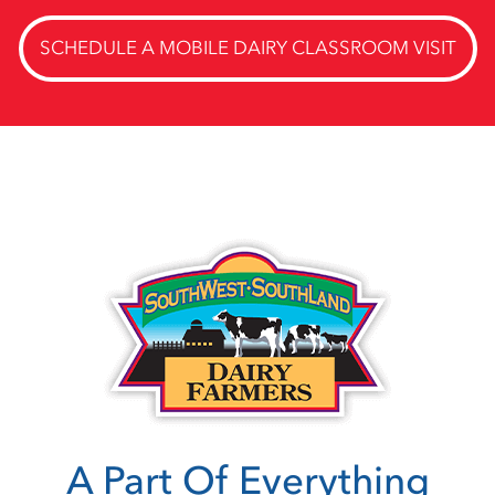
SCHEDULE A MOBILE DAIRY CLASSROOM VISIT
A Part Of Everything