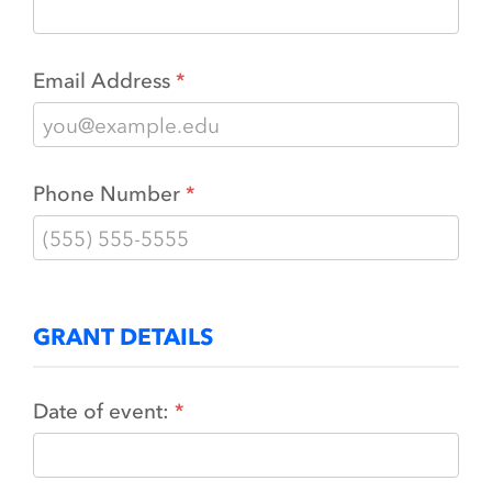
Email Address
Phone Number
GRANT DETAILS
Date of event: