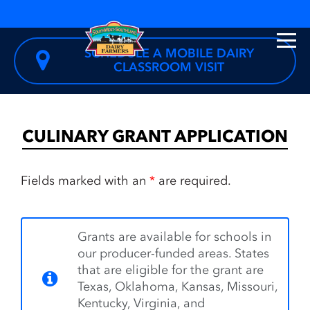
SCHEDULE A MOBILE DAIRY
CLASSROOM VISIT
CULINARY GRANT APPLICATION
Fields marked with an
*
are required.
Grants are available for schools in
our producer-funded areas. States
that are eligible for the grant are
Texas, Oklahoma, Kansas, Missouri,
Kentucky, Virginia, and