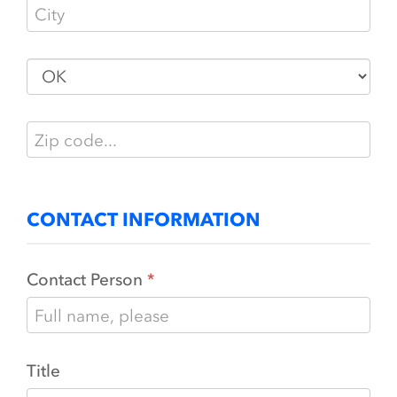
CONTACT INFORMATION
Contact Person
Title