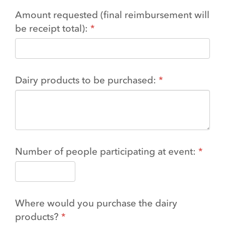
Amount requested (final reimbursement will
be receipt total):
Dairy products to be purchased:
Number of people participating at event:
Where would you purchase the dairy
products?