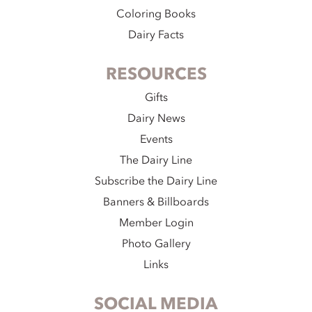
Coloring Books
Dairy Facts
RESOURCES
Gifts
Dairy News
Events
The Dairy Line
Subscribe the Dairy Line
Banners & Billboards
Member Login
Photo Gallery
Links
SOCIAL MEDIA