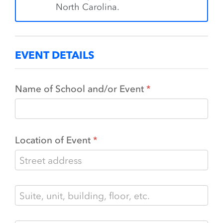
North Carolina.
EVENT DETAILS
Name of School and/or Event
Location of Event