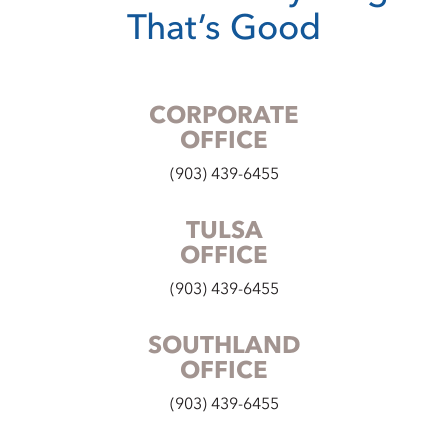
That’s Good
CORPORATE
OFFICE
(903) 439-6455
TULSA
OFFICE
(903) 439-6455
SOUTHLAND
OFFICE
(903) 439-6455