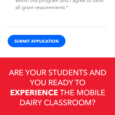
within this program and I agree to fulfill
all grant requirements
ARE YOUR STUDENTS AND
YOU READY TO
EXPERIENCE
THE MOBILE
DAIRY CLASSROOM?