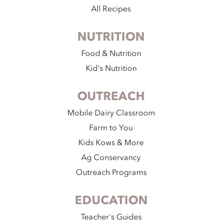
All Recipes
NUTRITION
Food & Nutrition
Kid's Nutrition
OUTREACH
Mobile Dairy Classroom
Farm to You
Kids Kows & More
Ag Conservancy
Outreach Programs
EDUCATION
Teacher's Guides