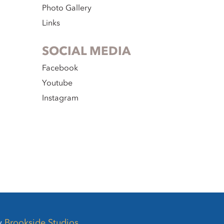
Photo Gallery
Links
SOCIAL MEDIA
Facebook
Youtube
Instagram
by
Brookside Studios
.