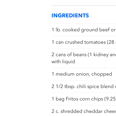
INGREDIENTS
1 lb. cooked ground beef or
1 can crushed tomatoes (28 
2 cans of beans (1 kidney an
with liquid
1 medium onion, chopped
2 1/2 tbsp. chili spice blend
1 bag Fritos corn chips (9.25
2 c. shredded cheddar chee