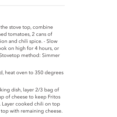
 the stove top, combine
ed tomatoes, 2 cans of
n and chili spice. - Slow
k on high for 4 hours, or
. -Stovetop method: Simmer
ed, heat oven to 350 degrees
king dish, layer 2/3 bag of
cup of cheese to keep Fritos
 Layer cooked chili on top
 top with remaining cheese.