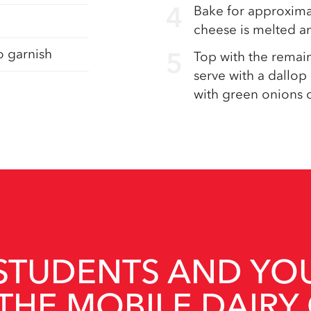
Bake for approximat
cheese is melted an
o garnish
Top with the remain
serve with a dallop
with green onions o
STUDENTS AND YO
THE MOBILE DAIRY