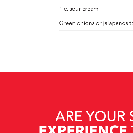
1 c. sour cream
Green onions or jalapenos t
ARE YOUR 
EXPERIENCE