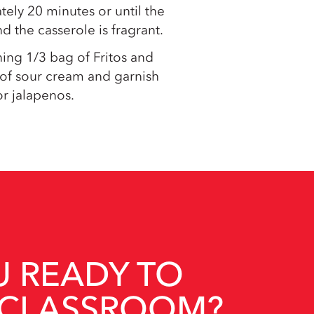
ely 20 minutes or until the
d the casserole is fragrant.
ing 1/3 bag of Fritos and
 of sour cream and garnish
r jalapenos.
U READY TO
 CLASSROOM?