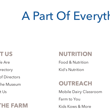
A Part Of Every
T US
NUTRITION
e Are
Food & Nutrition
irectory
Kid's Nutrition
f Directors
OUTREACH
the Museum
t Us
Mobile Dairy Classroom
Farm to You
THE FARM
Kids Kows & More