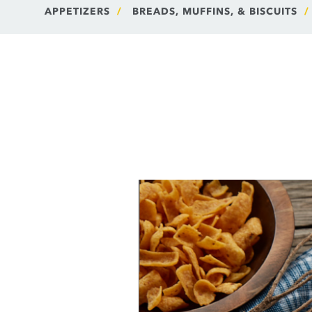
APPETIZERS
BREADS, MUFFINS, & BISCUITS