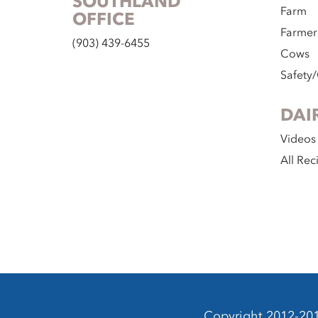
SOUTHLAND
Farm
OFFICE
Farmer
(903) 439-6455
Cows
Safety/
DAI
Videos
All Rec
Copyright 2012-2014