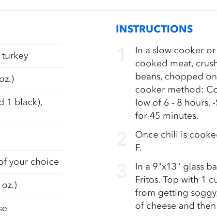
INSTRUCTIONS
In a slow cooker or
 turkey
cooked meat, crush
beans, chopped onio
oz.)
cooker method: Coo
d 1 black),
low of 6 - 8 hours
for 45 minutes.
Once chili is cook
F.
 of your choice
In a 9"x13" glass ba
Fritos. Top with 1 
 oz.)
from getting soggy.
of cheese and then
se