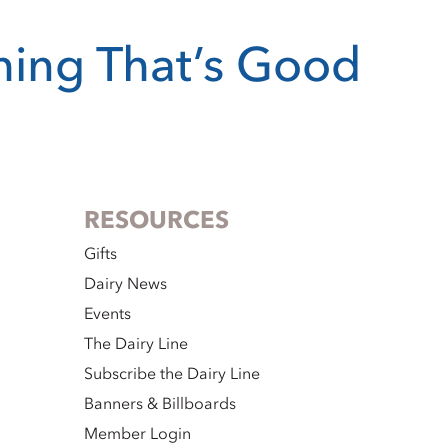
thing That’s Good
RESOURCES
Gifts
Dairy News
Events
The Dairy Line
Subscribe the Dairy Line
Banners & Billboards
Member Login