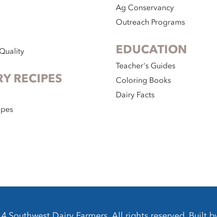
Ag Conservancy
Outreach Programs
EDUCATION
Quality
Teacher's Guides
RY RECIPES
Coloring Books
Dairy Facts
ipes
 Southwest Dairy Farmers. All rights reserved. Built 