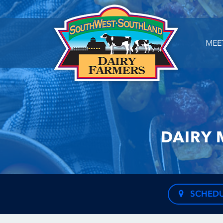
MEE
DAIRY 
SCHEDU