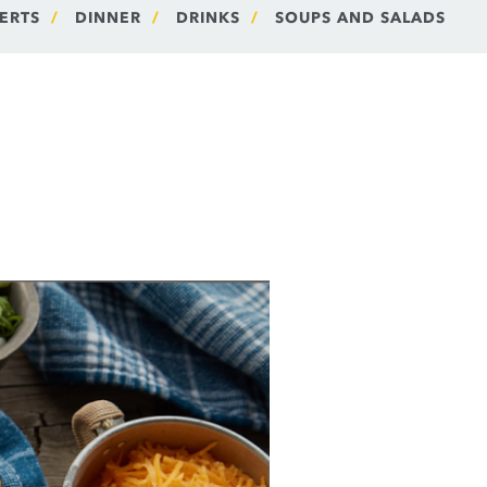
ERTS
DINNER
DRINKS
SOUPS AND SALADS