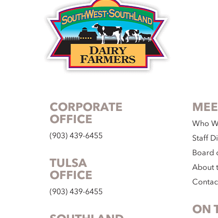
CORPORATE
MEE
OFFICE
Who W
(903) 439-6455
Staff D
Board o
TULSA
About 
OFFICE
Contac
(903) 439-6455
ON 