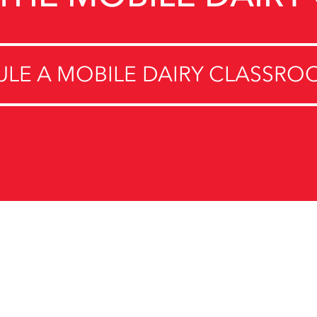
LE A MOBILE DAIRY CLASSROO