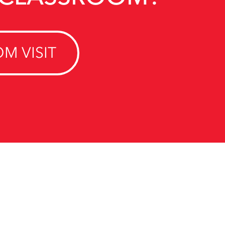
M VISIT