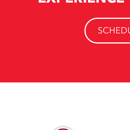
SCHEDU