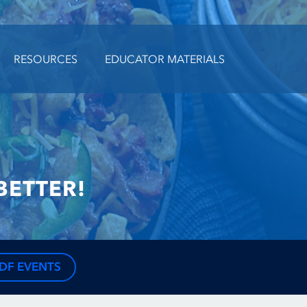
RESOURCES
EDUCATOR MATERIALS
BETTER!
DF EVENTS