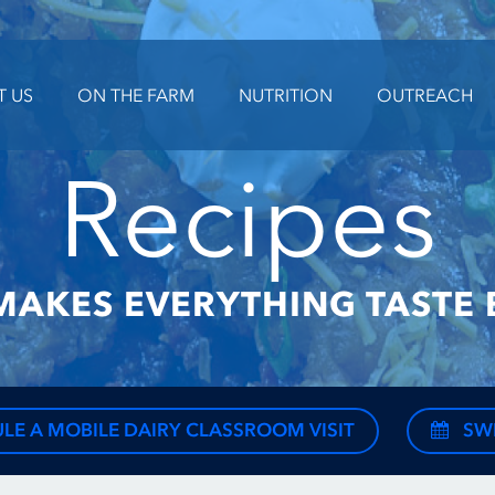
T US
ON THE FARM
NUTRITION
OUTREACH
Recipes
MAKES EVERYTHING TASTE 
LE A MOBILE DAIRY CLASSROOM VISIT
SW