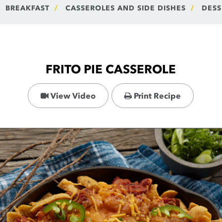
BREAKFAST
CASSEROLES AND SIDE DISHES
DESS
FRITO PIE CASSEROLE
View Video
Print Recipe