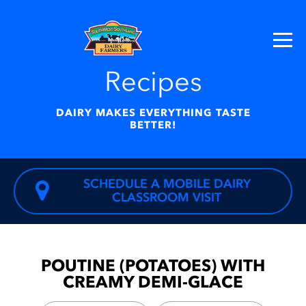
Recipes
DAIRY MAKES EVERYTHING TASTE
BETTER!
SCHEDULE A MOBILE DAIRY
CLASSROOM VISIT
POUTINE (POTATOES) WITH
CREAMY DEMI-GLACE