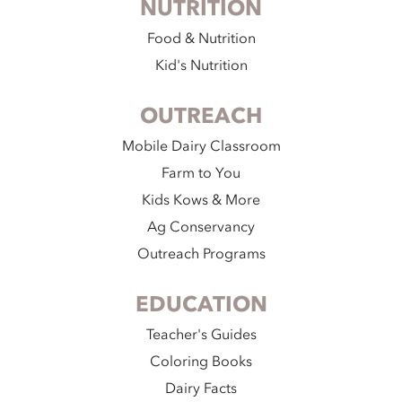
NUTRITION
Food & Nutrition
Kid's Nutrition
OUTREACH
Mobile Dairy Classroom
Farm to You
Kids Kows & More
Ag Conservancy
Outreach Programs
EDUCATION
Teacher's Guides
Coloring Books
Dairy Facts