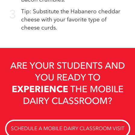
Tip: Substitute the Habanero cheddar
cheese with your favorite type of
cheese curds.
ARE YOUR STUDENTS AND
YOU READY TO
EXPERIENCE
THE MOBILE
DAIRY CLASSROOM?
SCHEDULE A MOBILE DAIRY CLASSROOM VISIT