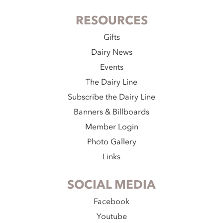
RESOURCES
Gifts
Dairy News
Events
The Dairy Line
Subscribe the Dairy Line
Banners & Billboards
Member Login
Photo Gallery
Links
SOCIAL MEDIA
Facebook
Youtube