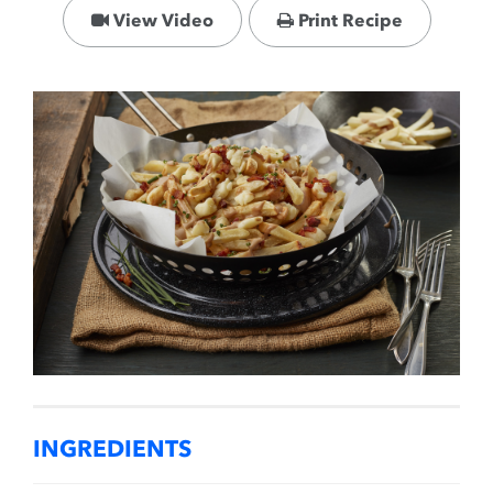
View Video
Print Recipe
INGREDIENTS