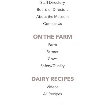
Staff Directory
Board of Directors
About the Museum
Contact Us
ON THE FARM
Farm
Farmer
Cows
Safety/Quality
DAIRY RECIPES
Videos
All Recipes