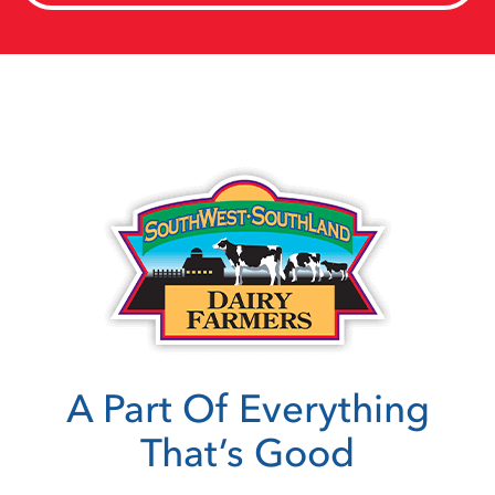
A Part Of Everything
That’s Good