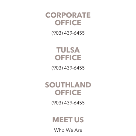
CORPORATE
OFFICE
(903) 439-6455
TULSA
OFFICE
(903) 439-6455
SOUTHLAND
OFFICE
(903) 439-6455
MEET US
Who We Are