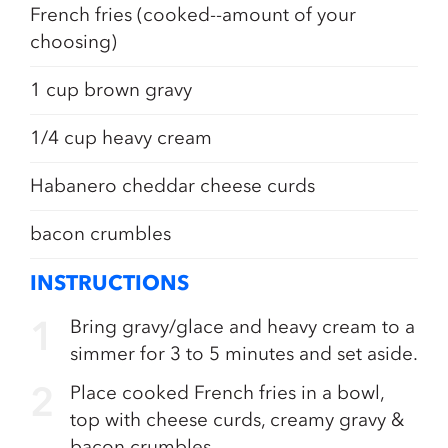
French fries (cooked--amount of your
choosing)
1 cup brown gravy
1/4 cup heavy cream
Habanero cheddar cheese curds
bacon crumbles
INSTRUCTIONS
Bring gravy/glace and heavy cream to a
simmer for 3 to 5 minutes and set aside.
Place cooked French fries in a bowl,
top with cheese curds, creamy gravy &
bacon crumbles.